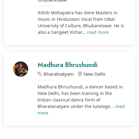
Kshiti Mohapatra has done Masters in
music in Hindustani Vocal from Utkal
University of Culture, Bhubaneswar. He is
also a Sangeet Vishar...
read more
Madhura Bhrushundi
Bharatnatyam
New Delhi
Madhura Bhrushundi, a dancer based in
New Delhi, has been training in the
Indian classical dance form of
Bharatanatyam under the tutelage...
read
more