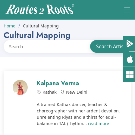
Home
Cultural Mapping
Cultural Mapping
Kalpana Verma
Kathak
New Delhi
A trained Kathak dancer, teacher &
choreographer with her ardent devotion,
unrelenting Riyaz and a thirst for equi-
balance in TAL (rhythm...
read more