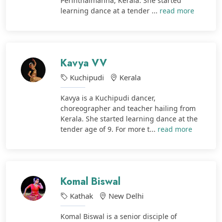
Perinthalmanna, Kerala. She started
learning dance at a tender ...
read more
Kavya VV
Kuchipudi
Kerala
Kavya is a Kuchipudi dancer,
choreographer and teacher hailing from
Kerala. She started learning dance at the
tender age of 9. For more t...
read more
Komal Biswal
Kathak
New Delhi
Komal Biswal is a senior disciple of