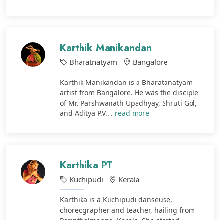
Karthik Manikandan
Bharatnatyam
Bangalore
Karthik Manikandan is a Bharatanatyam
artist from Bangalore. He was the disciple
of Mr. Parshwanath Upadhyay, Shruti Gol,
and Aditya P.V....
read more
Karthika PT
Kuchipudi
Kerala
Karthika is a Kuchipudi danseuse,
choreographer and teacher, hailing from