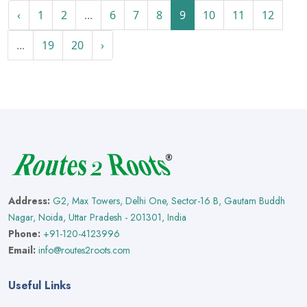
‹
1
2
...
6
7
8
9
10
11
12
...
19
20
›
Address:
G2, Max Towers, Delhi One, Sector-16 B, Gautam Buddh
Nagar, Noida, Uttar Pradesh - 201301, India
Phone:
+91-120-4123996
Email:
info@routes2roots.com
Useful Links