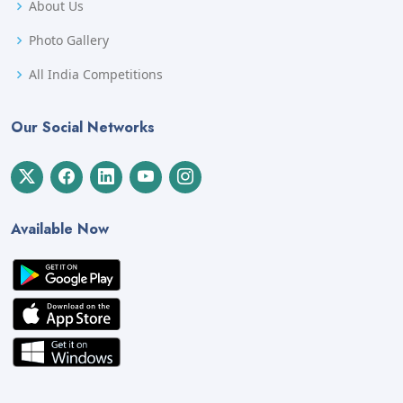
About Us
Photo Gallery
All India Competitions
Our Social Networks
Available Now