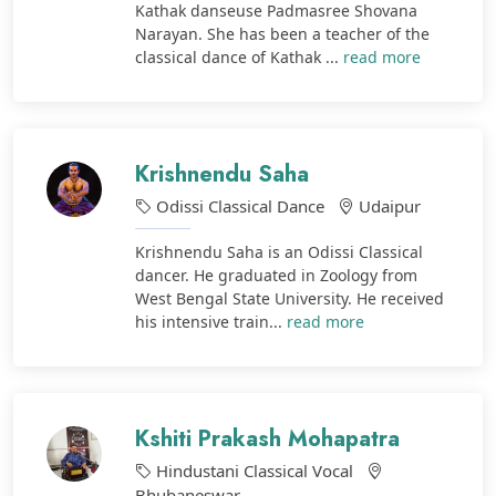
Kathak danseuse Padmasree Shovana
Narayan. She has been a teacher of the
classical dance of Kathak ...
read more
Krishnendu Saha
Odissi Classical Dance
Udaipur
Krishnendu Saha is an Odissi Classical
dancer. He graduated in Zoology from
West Bengal State University. He received
his intensive train...
read more
Kshiti Prakash Mohapatra
Hindustani Classical Vocal
Bhubaneswar