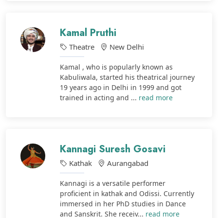
Kamal Pruthi
Theatre
New Delhi
Kamal , who is popularly known as
Kabuliwala, started his theatrical journey
19 years ago in Delhi in 1999 and got
trained in acting and ...
read more
Kannagi Suresh Gosavi
Kathak
Aurangabad
Kannagi is a versatile performer
proficient in kathak and Odissi. Currently
immersed in her PhD studies in Dance
and Sanskrit. She receiv...
read more