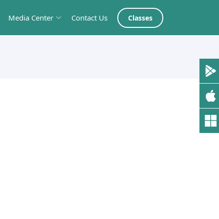
Media Center
Contact Us
Classes