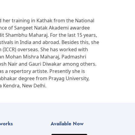
 her training in Kathak from the National
dance of Sangeet Natak Akademi awardee
t Shambhu Maharaj. For the last 15 years,
ivals in India and abroad. Besides this, she
on (ICCR) overseas. She has worked with
ishan Mohan Mishra Maharaj, Padmashri
tosh Nair and Gauri Diwakar among others.
a repertory artiste. Presently she is
abhakar degree from Prayag University,
a Kendra, New Delhi.
tworks
Available Now