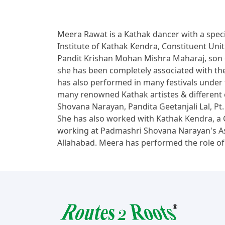
Meera Rawat is a Kathak dancer with a speci
Institute of Kathak Kendra, Constituent Un
Pandit Krishan Mohan Mishra Maharaj, son 
she has been completely associated with the 
has also performed in many festivals under t
many renowned Kathak artistes & different 
Shovana Narayan, Pandita Geetanjali Lal, P
She has also worked with Kathak Kendra, a C
working at Padmashri Shovana Narayan's As
Allahabad. Meera has performed the role of