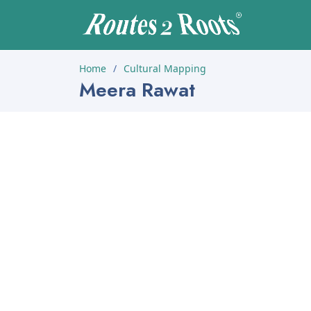
Home
Cultural Mapping
Meera Rawat