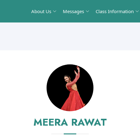
About Us
Messages
Class Information
MEERA RAWAT