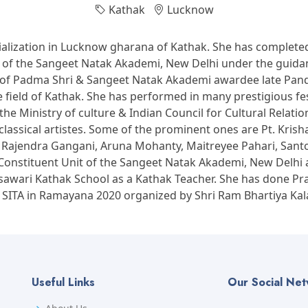
Kathak
Lucknow
alization in Lucknow gharana of Kathak. She has completed
it of the Sangeet Natak Akademi, New Delhi under the gui
of Padma Shri & Sangeet Natak Akademi awardee late Pandi
field of Kathak. She has performed in many prestigious fest
he Ministry of culture & Indian Council for Cultural Relati
classical artistes. Some of the prominent ones are Pt. Kr
t. Rajendra Gangani, Aruna Mohanty, Maitreyee Pahari, San
onstituent Unit of the Sangeet Natak Akademi, New Delhi as 
awari Kathak School as a Kathak Teacher. She has done Pr
 SITA in Ramayana 2020 organized by Shri Ram Bhartiya Kal
Useful Links
Our Social Ne