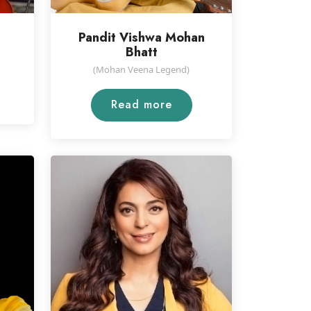
Pandit Vishwa Mohan
Bhatt
(Mohan Veena Legend)
Read more