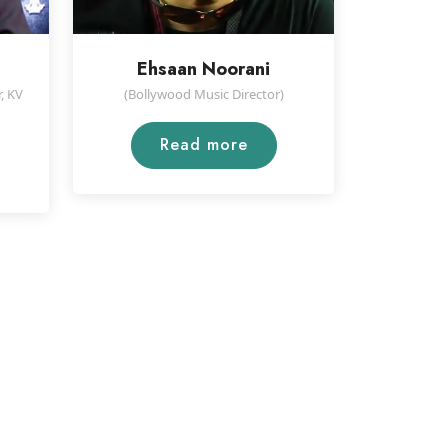
Ehsaan Noorani
, KV
(Bollywood Music Director)
Read more