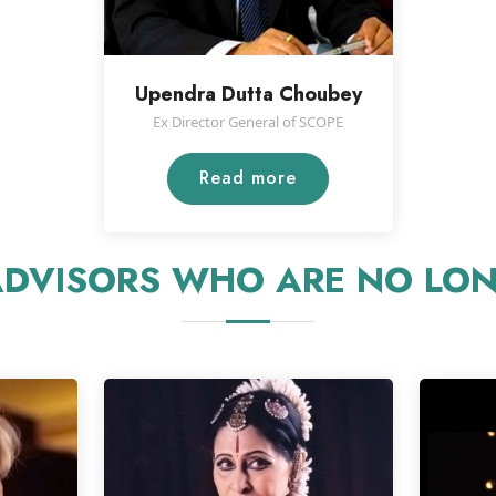
Upendra Dutta Choubey
Ex Director General of SCOPE
Read more
DVISORS WHO ARE NO LON