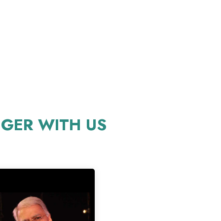
GER WITH US