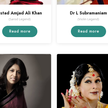
stad Amjad Ali Khan
Dr L Subramaniam
(Sarod Legend)
(Violin Legend)
Read more
Read more