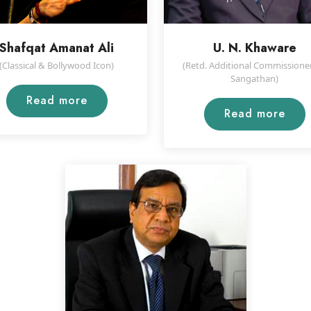
Shafqat Amanat Ali
U. N. Khaware
(Classical & Bollywood Icon)
(Retd. Additional Commissioner
Sangathan)
Read more
Read more