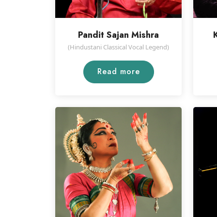
Pandit Sajan Mishra
(Hindustani Classical Vocal Legend)
Read more