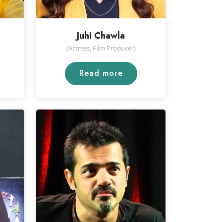
Juhi Chawla
(Actress, Film Producer)
Read more