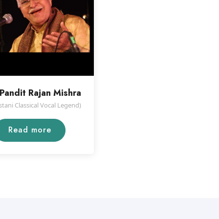
Pandit Rajan Mishra
tani Classical Vocal Legend)
Read more