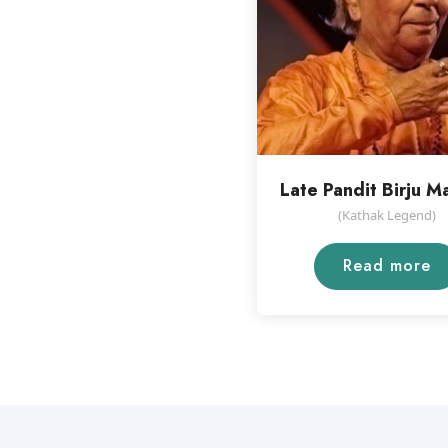
Late Pandit Birju M
(Kathak Legend)
Read more