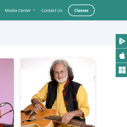
Media Center
Contact Us
Classes