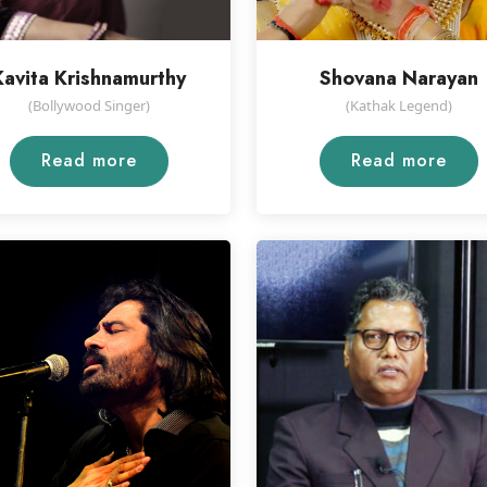
Kavita Krishnamurthy
Shovana Narayan
(Bollywood Singer)
(Kathak Legend)
Read more
Read more