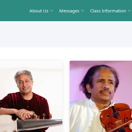
About Us
Messages
Class Information