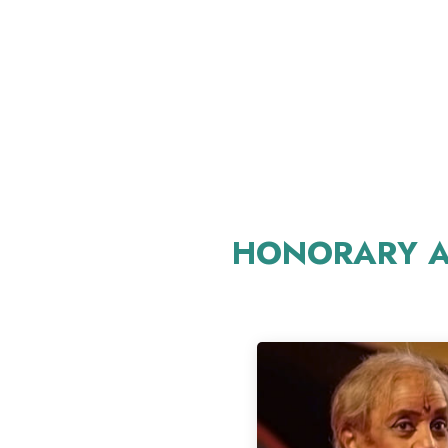
HONORARY A