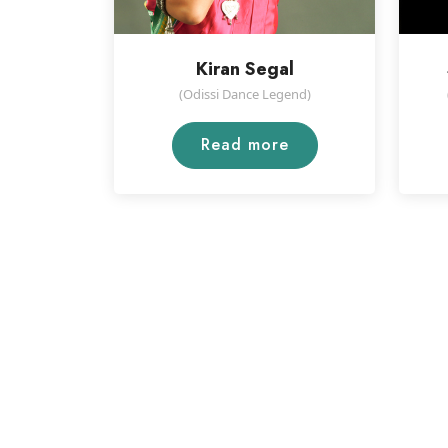
Kiran Segal
(Odissi Dance Legend)
Read more