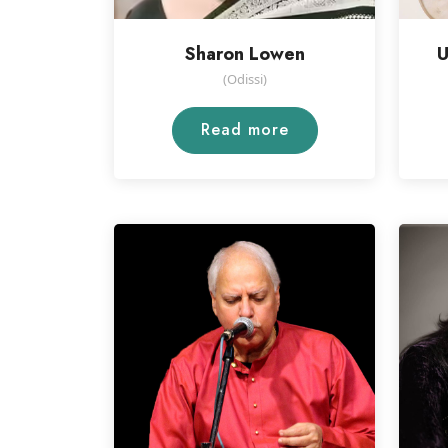
Sharon Lowen
U
(Odissi)
Read more