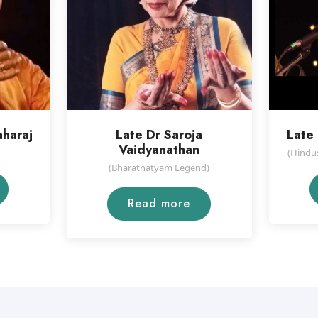
aharaj
Late Dr Saroja
Late 
Vaidyanathan
(Hindus
(Bharatnatyam Legend)
Read more