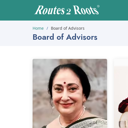
Home
Board of Advisors
Board of Advisors