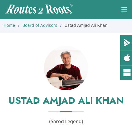
Home
Board of Advisors
Ustad Amjad Ali Khan
USTAD AMJAD ALI KHAN
(Sarod Legend)