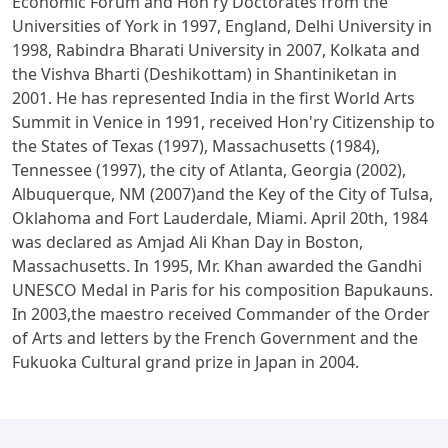
Economic Forum and Hon'ry Doctorates from the
Universities of York in 1997, England, Delhi University in
1998, Rabindra Bharati University in 2007, Kolkata and
the Vishva Bharti (Deshikottam) in Shantiniketan in
2001. He has represented India in the first World Arts
Summit in Venice in 1991, received Hon'ry Citizenship to
the States of Texas (1997), Massachusetts (1984),
Tennessee (1997), the city of Atlanta, Georgia (2002),
Albuquerque, NM (2007)and the Key of the City of Tulsa,
Oklahoma and Fort Lauderdale, Miami. April 20th, 1984
was declared as Amjad Ali Khan Day in Boston,
Massachusetts. In 1995, Mr. Khan awarded the Gandhi
UNESCO Medal in Paris for his composition Bapukauns.
In 2003,the maestro received Commander of the Order
of Arts and letters by the French Government and the
Fukuoka Cultural grand prize in Japan in 2004.