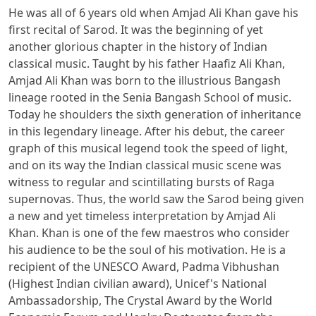
He was all of 6 years old when Amjad Ali Khan gave his
first recital of Sarod. It was the beginning of yet
another glorious chapter in the history of Indian
classical music. Taught by his father Haafiz Ali Khan,
Amjad Ali Khan was born to the illustrious Bangash
lineage rooted in the Senia Bangash School of music.
Today he shoulders the sixth generation of inheritance
in this legendary lineage. After his debut, the career
graph of this musical legend took the speed of light,
and on its way the Indian classical music scene was
witness to regular and scintillating bursts of Raga
supernovas. Thus, the world saw the Sarod being given
a new and yet timeless interpretation by Amjad Ali
Khan. Khan is one of the few maestros who consider
his audience to be the soul of his motivation. He is a
recipient of the UNESCO Award, Padma Vibhushan
(Highest Indian civilian award), Unicef's National
Ambassadorship, The Crystal Award by the World