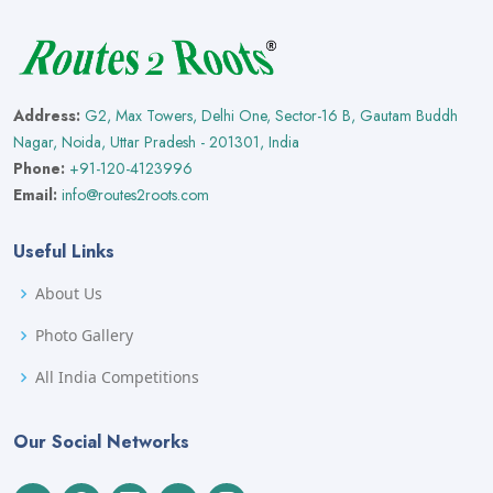
Address:
G2, Max Towers, Delhi One, Sector-16 B, Gautam Buddh
Nagar, Noida, Uttar Pradesh - 201301, India
Phone:
+91-120-4123996
Email:
info@routes2roots.com
Useful Links
About Us
Photo Gallery
All India Competitions
Our Social Networks