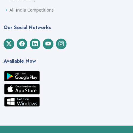
All India Competitions
Our Social Networks
Available Now