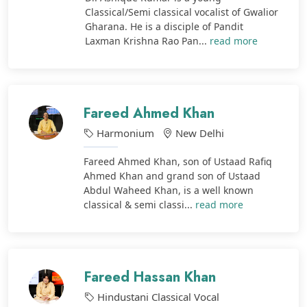
Classical/Semi classical vocalist of Gwalior
Gharana. He is a disciple of Pandit
Laxman Krishna Rao Pan...
read more
Fareed Ahmed Khan
Harmonium
New Delhi
Fareed Ahmed Khan, son of Ustaad Rafiq
Ahmed Khan and grand son of Ustaad
Abdul Waheed Khan, is a well known
classical & semi classi...
read more
Fareed Hassan Khan
Hindustani Classical Vocal