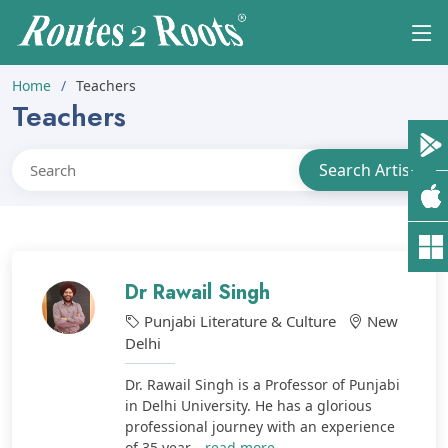
Home
Teachers
Teachers
Dr Rawail Singh
Punjabi Literature & Culture
New
Delhi
Dr. Rawail Singh is a Professor of Punjabi
in Delhi University. He has a glorious
professional journey with an experience
of 35 year...
read more