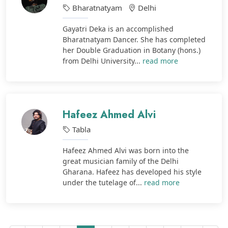
Bharatnatyam
Delhi
Gayatri Deka is an accomplished
Bharatnatyam Dancer. She has completed
her Double Graduation in Botany (hons.)
from Delhi University...
read more
Hafeez Ahmed Alvi
Tabla
Hafeez Ahmed Alvi was born into the
great musician family of the Delhi
Gharana. Hafeez has developed his style
under the tutelage of...
read more