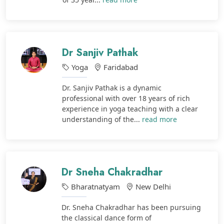
Dr Sanjiv Pathak
Yoga
Faridabad
Dr. Sanjiv Pathak is a dynamic
professional with over 18 years of rich
experience in yoga teaching with a clear
understanding of the...
read more
Dr Sneha Chakradhar
Bharatnatyam
New Delhi
Dr. Sneha Chakradhar has been pursuing
the classical dance form of