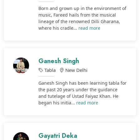
Born and grown up in the environment of
music, Fareed hails from the musical
lineage of the renowned Dilli Gharana,
where his cradle...
read more
Ganesh Singh
Tabla
New Delhi
Ganesh Singh has been learning tabla for
the past 20 years under the guidance
and tutelage of Ustad Faiyaz Khan. He
began his initia...
read more
Gayatri Deka