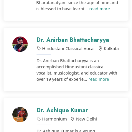
Bharatanatyam since the age of nine and
is blessed to have learnt...
read more
Dr. Anirban Bhattacharyya
Hindustani Classical Vocal
Kolkata
Dr. Anirban Bhattacharyya is an
accomplished Hindustani classical
vocalist, musicologist, and educator with
over 19 years of experie...
read more
Dr. Ashique Kumar
Harmonium
New Delhi
Dr. Ashique Kumar is a young