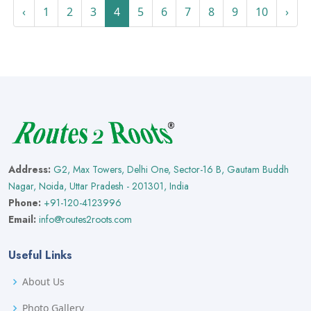
‹
1
2
3
4
5
6
7
8
9
10
›
Address:
G2, Max Towers, Delhi One, Sector-16 B, Gautam Buddh
Nagar, Noida, Uttar Pradesh - 201301, India
Phone:
+91-120-4123996
Email:
info@routes2roots.com
Useful Links
About Us
Photo Gallery