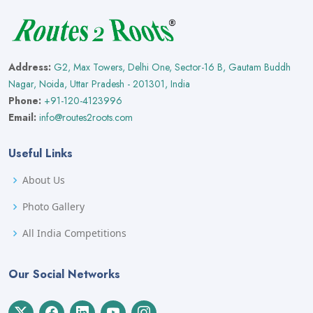
Address:
G2, Max Towers, Delhi One, Sector-16 B, Gautam Buddh
Nagar, Noida, Uttar Pradesh - 201301, India
Phone:
+91-120-4123996
Email:
info@routes2roots.com
Useful Links
About Us
Photo Gallery
All India Competitions
Our Social Networks