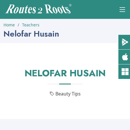
Home
Teachers
Nelofar Husain
NELOFAR HUSAIN
Beauty Tips