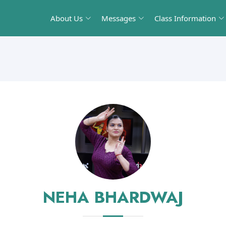
About Us
Messages
Class Information
NEHA BHARDWAJ