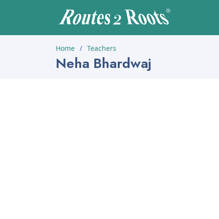
Home
Teachers
Neha Bhardwaj