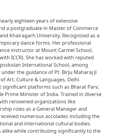
nearly eighteen years of extensive
y and a postgraduate in Master of Commerce
and Khairagarh University. Recognized as a
emporary dance forms. Her professional
dance instructor at Mount Carmel School,
 with ICCR). She has worked with reputed
kapsskolan International School, among
 under the guidance of Pt. Birju Maharaj Ji
 of Art, Culture & Languages, Delhi
significant platforms such as Bharat Parv,
 Prime Minister of India. Trained in diverse
 with renowned organizations like
dership roles as a General Manager and
 received numerous accolades including the
onal and international cultural bodies.
like while contributing significantly to the