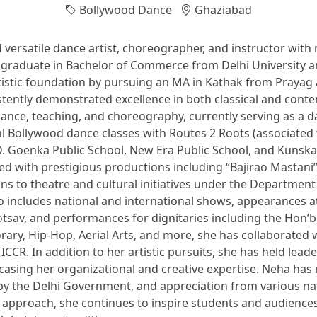
Bollywood Dance
Ghaziabad
versatile dance artist, choreographer, and instructor with 
. A graduate in Bachelor of Commerce from Delhi Universit
istic foundation by pursuing an MA in Kathak from Prayag 
tently demonstrated excellence in both classical and cont
ance, teaching, and choreography, currently serving as a 
l Bollywood dance classes with Routes 2 Roots (associated
.D. Goenka Public School, New Era Public School, and Kuns
ed with prestigious productions including “Bajirao Mastani”
ons to theatre and cultural initiatives under the Department
includes national and international shows, appearances at 
sav, and performances for dignitaries including the Hon’ble
rary, Hip-Hop, Aerial Arts, and more, she has collaborated
CR. In addition to her artistic pursuits, she has held lea
casing her organizational and creative expertise. Neha has
by the Delhi Government, and appreciation from various nati
approach, she continues to inspire students and audiences a