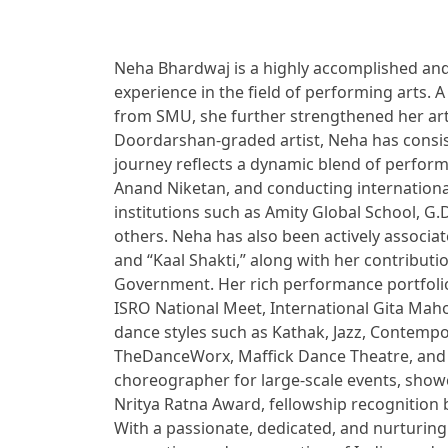
Neha Bhardwaj is a highly accomplished and 
experience in the field of performing arts
from SMU, she further strengthened her art
Doordarshan-graded artist, Neha has consis
journey reflects a dynamic blend of perform
Anand Niketan, and conducting internationa
institutions such as Amity Global School, G
others. Neha has also been actively associat
and “Kaal Shakti,” along with her contributi
Government. Her rich performance portfolio 
ISRO National Meet, International Gita Mahot
dance styles such as Kathak, Jazz, Contempo
TheDanceWorx, Maffick Dance Theatre, and IC
choreographer for large-scale events, show
Nritya Ratna Award, fellowship recognition 
With a passionate, dedicated, and nurturing 