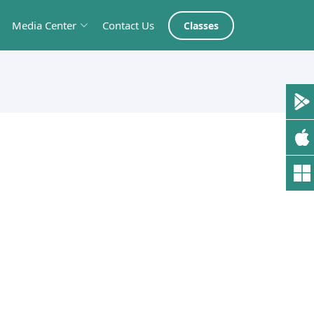
Media Center
Contact Us
Classes