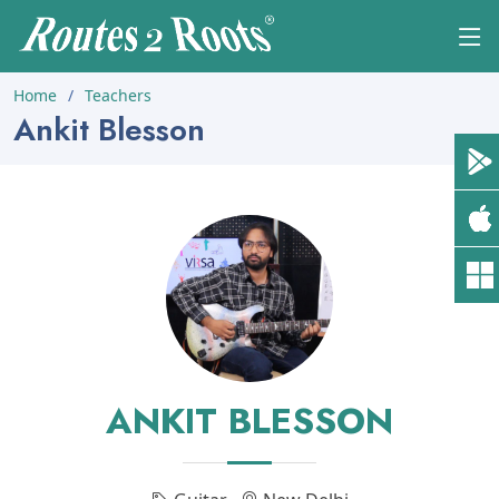
Home
Teachers
Ankit Blesson
ANKIT BLESSON