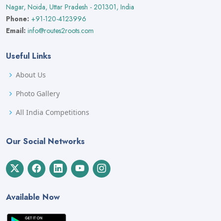
Nagar, Noida, Uttar Pradesh - 201301, India
Phone:
+91-120-4123996
Email:
info@routes2roots.com
Useful Links
About Us
Photo Gallery
All India Competitions
Our Social Networks
Available Now