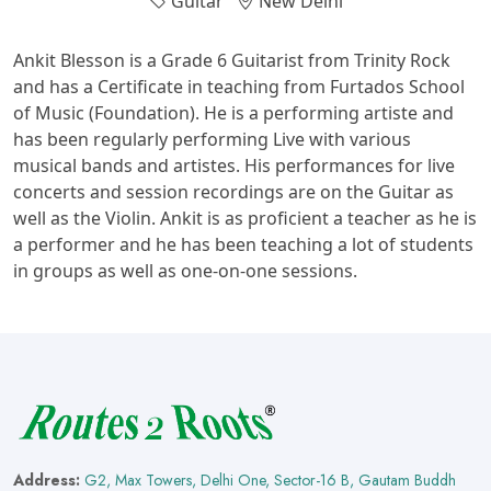
Guitar
New Delhi
Ankit Blesson is a Grade 6 Guitarist from Trinity Rock
and has a Certificate in teaching from Furtados School
of Music (Foundation). He is a performing artiste and
has been regularly performing Live with various
musical bands and artistes. His performances for live
concerts and session recordings are on the Guitar as
well as the Violin. Ankit is as proficient a teacher as he is
a performer and he has been teaching a lot of students
in groups as well as one-on-one sessions.
Address:
G2, Max Towers, Delhi One, Sector-16 B, Gautam Buddh