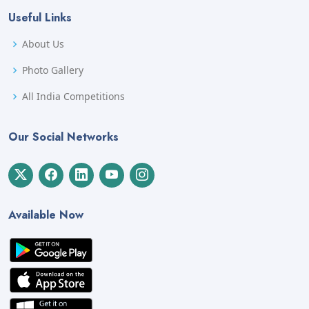
Useful Links
About Us
Photo Gallery
All India Competitions
Our Social Networks
Available Now