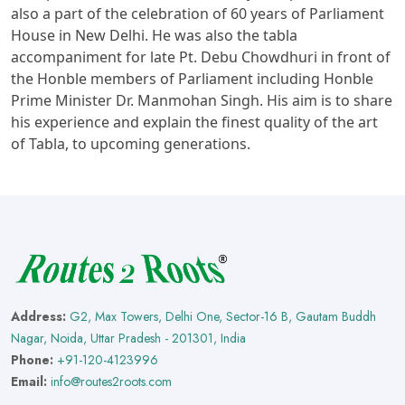
also a part of the celebration of 60 years of Parliament
House in New Delhi. He was also the tabla
accompaniment for late Pt. Debu Chowdhuri in front of
the Honble members of Parliament including Honble
Prime Minister Dr. Manmohan Singh. His aim is to share
his experience and explain the finest quality of the art
of Tabla, to upcoming generations.
Address:
G2, Max Towers, Delhi One, Sector-16 B, Gautam Buddh
Nagar, Noida, Uttar Pradesh - 201301, India
Phone:
+91-120-4123996
Email:
info@routes2roots.com