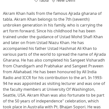
Tabla
New Delhi
Akram Khan hails from the famous Ajrada gharana of
tabla. Akram Khan belongs to the 7th (seventh)
unbroken generation in his family, who is carrying the
art form forward. Since his childhood he has been
trained under the guidance of Ustad Mohd Shafi Khan
and later on from Ustad Niazu Khan. He has
accompanied his father Ustad Hashmat Ali Khan to
various parts of the world to spread the name of Ajrada
Gharana. He has also completed his Sangeet Visharadh
from Chandigarh and Prabhakar and Sangeet Praveen
from Allahabad. He has been honoured by All India
Radio and ICCR for his contribution to the art. In 1993-
94 he was appointed as visiting lecturer and was one of
the faculty members at University Of Washington,
Seattle, USA. Akram Khan was also fortunate to be part
of the 50 years of independence" celebration, which
took place in Australia with Pt. Bhajan Sopori. He was