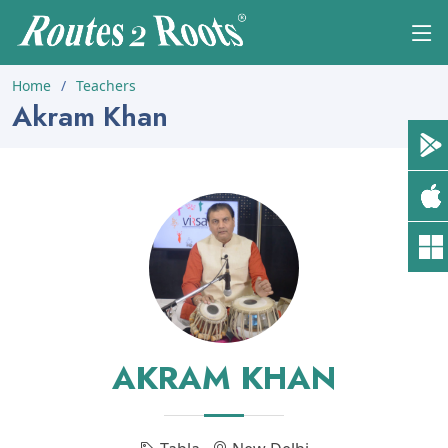
Home
Teachers
Akram Khan
AKRAM KHAN