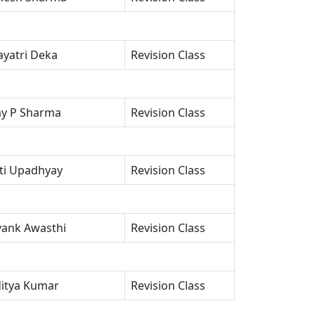
yatri Deka
Revision Class
ay P Sharma
Revision Class
oti Upadhyay
Revision Class
vank Awasthi
Revision Class
itya Kumar
Revision Class