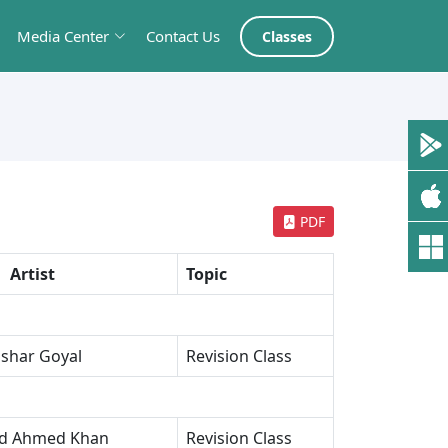
Media Center
Contact Us
Classes
PDF
Artist
Topic
shar Goyal
Revision Class
ed Ahmed Khan
Revision Class