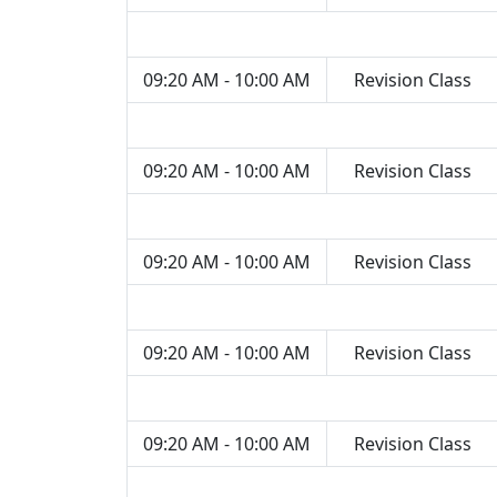
09:20 AM - 10:00 AM
Revision Class
09:20 AM - 10:00 AM
Revision Class
09:20 AM - 10:00 AM
Revision Class
09:20 AM - 10:00 AM
Revision Class
09:20 AM - 10:00 AM
Revision Class