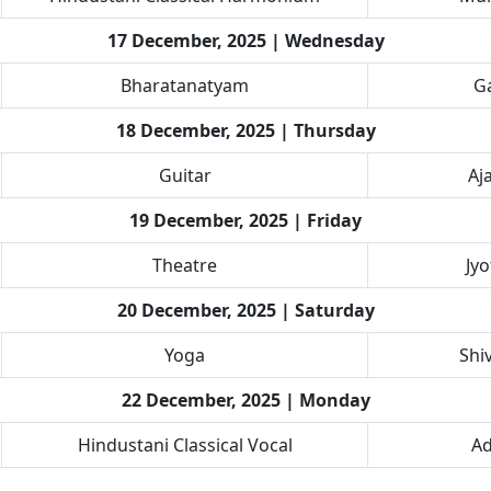
17 December, 2025 | Wednesday
Bharatanatyam
Ga
18 December, 2025 | Thursday
Guitar
Aj
19 December, 2025 | Friday
Theatre
Jy
20 December, 2025 | Saturday
Yoga
Shi
22 December, 2025 | Monday
Hindustani Classical Vocal
Ad