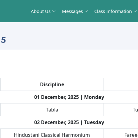
About Us
Messages
Class Information
25
Discipline
01 December, 2025 | Monday
Tabla
Tu
02 December, 2025 | Tuesday
Hindustani Classical Harmonium
Fare