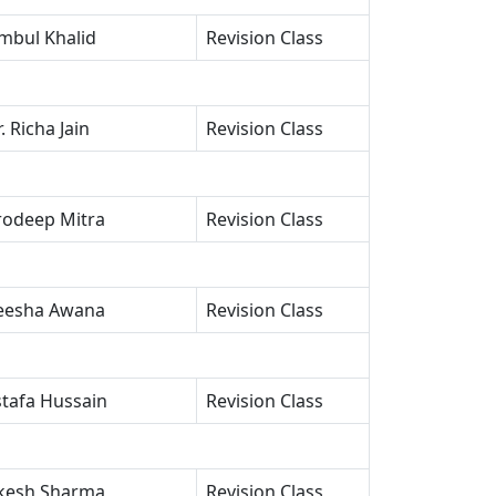
mbul Khalid
Revision Class
. Richa Jain
Revision Class
rodeep Mitra
Revision Class
esha Awana
Revision Class
tafa Hussain
Revision Class
esh Sharma
Revision Class