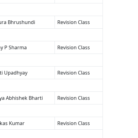
ra Bhrushundi
Revision Class
ay P Sharma
Revision Class
oti Upadhyay
Revision Class
a Abhishek Bharti
Revision Class
ikas Kumar
Revision Class