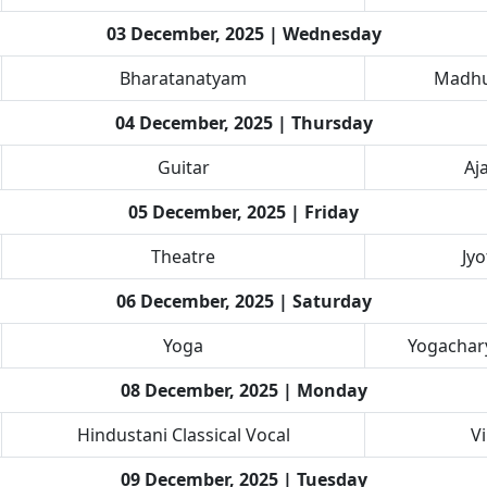
03 December, 2025 | Wednesday
Bharatanatyam
Madhu
04 December, 2025 | Thursday
Guitar
Aj
05 December, 2025 | Friday
Theatre
Jy
06 December, 2025 | Saturday
Yoga
Yogachary
08 December, 2025 | Monday
Hindustani Classical Vocal
V
09 December, 2025 | Tuesday