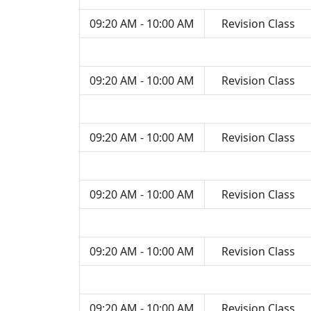
09:20 AM - 10:00 AM
Revision Class
09:20 AM - 10:00 AM
Revision Class
09:20 AM - 10:00 AM
Revision Class
09:20 AM - 10:00 AM
Revision Class
09:20 AM - 10:00 AM
Revision Class
09:20 AM - 10:00 AM
Revision Class