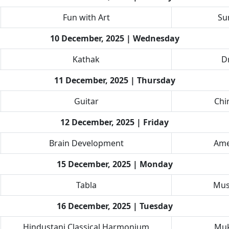
Fun with Art
Su
10 December, 2025 | Wednesday
Kathak
Dr
11 December, 2025 | Thursday
Guitar
Chi
12 December, 2025 | Friday
Brain Development
Ame
15 December, 2025 | Monday
Tabla
Mus
16 December, 2025 | Tuesday
Hindustani Classical Harmonium
Muk