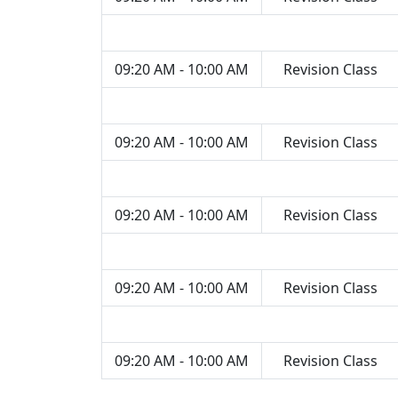
09:20 AM - 10:00 AM
Revision Class
09:20 AM - 10:00 AM
Revision Class
09:20 AM - 10:00 AM
Revision Class
09:20 AM - 10:00 AM
Revision Class
09:20 AM - 10:00 AM
Revision Class