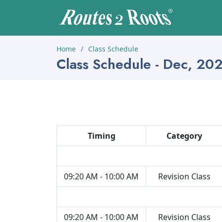
Home
Class Schedule
Class Schedule - Dec, 20
Timing
Category
09:20 AM - 10:00 AM
Revision Class
09:20 AM - 10:00 AM
Revision Class