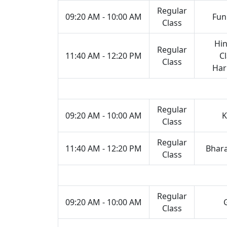
Regular
09:20 AM - 10:00 AM
Fun
Class
Hin
Regular
11:40 AM - 12:20 PM
Cl
Class
Ha
Regular
09:20 AM - 10:00 AM
K
Class
Regular
11:40 AM - 12:20 PM
Bhar
Class
Regular
09:20 AM - 10:00 AM
Class