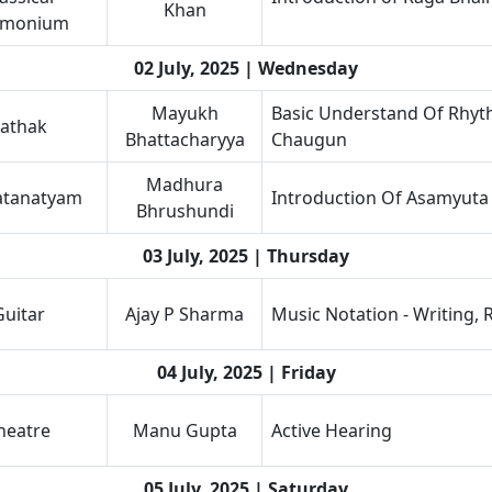
Khan
rmonium
02 July, 2025 | Wednesday
Mayukh
Basic Understand Of Rhyth
athak
Bhattacharyya
Chaugun
Madhura
atanatyam
Introduction Of Asamyuta
Bhrushundi
03 July, 2025 | Thursday
Guitar
Ajay P Sharma
Music Notation - Writing, 
04 July, 2025 | Friday
heatre
Manu Gupta
Active Hearing
05 July, 2025 | Saturday