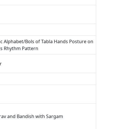
ic Alphabet/Bols of Tabla Hands Posture on
ts Rhythm Pattern
r
irav and Bandish with Sargam