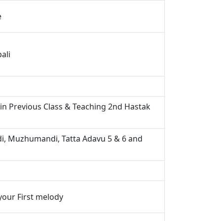
e
ali
 in Previous Class & Teaching 2nd Hastak
, Muzhumandi, Tatta Adavu 5 & 6 and
your First melody