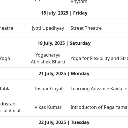
Rhythm
18 July, 2025 | Friday
heatre
Jyoti Upadhyay
Street Theatre
19 July, 2025 | Saturday
Yogacharya
Yoga
Yoga for Flexibility and St
Abhishek Bharti
21 July, 2025 | Monday
Tabla
Tushar Goyal
Learning Advance Kaida in
dustani
Vikas Kumar
Introducton of Raga Yama
ical Vocal
22 July, 2025 | Tuesday