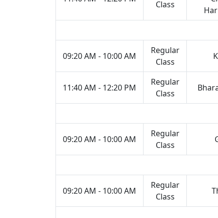
Class
Ha
Regular
09:20 AM - 10:00 AM
K
Class
Regular
11:40 AM - 12:20 PM
Bhar
Class
Regular
09:20 AM - 10:00 AM
Class
Regular
09:20 AM - 10:00 AM
T
Class