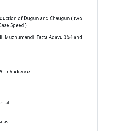
roduction of Dugun and Chaugun ( two
Base Speed )
i, Muzhumandi, Tatta Adavu 3&4 and
 With Audience
ental
alasi