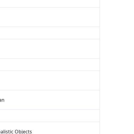
an
listic Objects