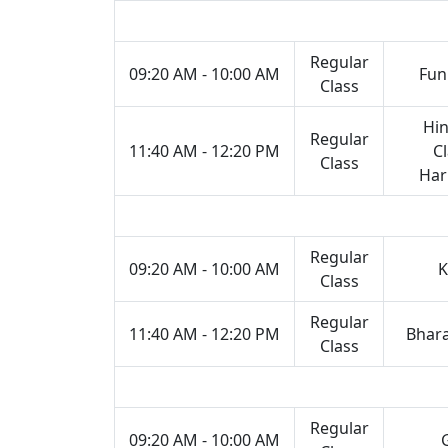
Regular
09:20 AM - 10:00 AM
Fun
Class
Hin
Regular
11:40 AM - 12:20 PM
Cl
Class
Ha
Regular
09:20 AM - 10:00 AM
K
Class
Regular
11:40 AM - 12:20 PM
Bhar
Class
Regular
09:20 AM - 10:00 AM