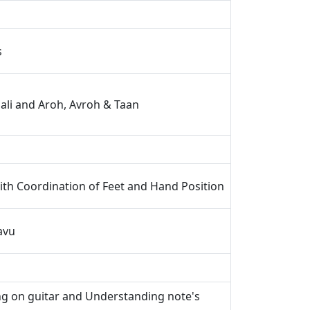
s
ali and Aroh, Avroh & Taan
th Coordination of Feet and Hand Position
avu
ng on guitar and Understanding note's