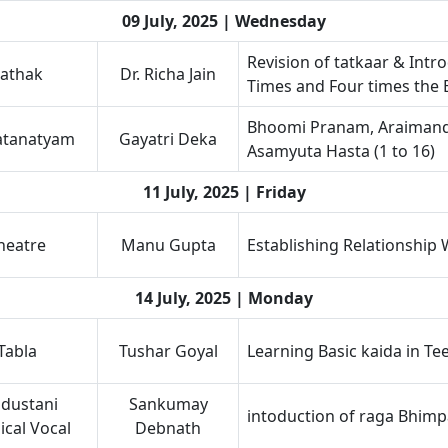
09 July, 2025 | Wednesday
Revision of tatkaar & Int
athak
Dr. Richa Jain
Times and Four times the 
Bhoomi Pranam, Araimand
atanatyam
Gayatri Deka
Asamyuta Hasta (1 to 16)
11 July, 2025 | Friday
heatre
Manu Gupta
Establishing Relationship
14 July, 2025 | Monday
Tabla
Tushar Goyal
Learning Basic kaida in Te
dustani
Sankumay
intoduction of raga Bhimp
ical Vocal
Debnath