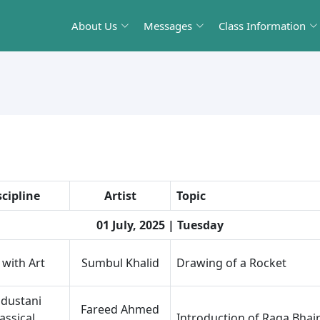
About Us
Messages
Class Information
scipline
Artist
Topic
01 July, 2025 | Tuesday
 with Art
Sumbul Khalid
Drawing of a Rocket
dustani
Fareed Ahmed
assical
Introduction of Raga Bhai