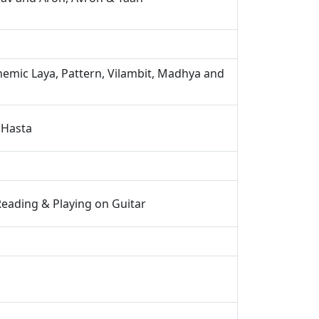
emic Laya, Pattern, Vilambit, Madhya and
 Hasta
Reading & Playing on Guitar