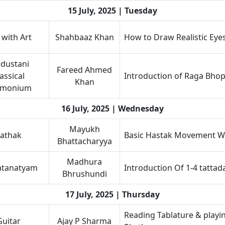
15 July, 2025 | Tuesday
 with Art
Shahbaaz Khan
How to Draw Realistic Eye
dustani
Fareed Ahmed
assical
Introduction of Raga Bhop
Khan
rmonium
16 July, 2025 | Wednesday
Mayukh
athak
Basic Hastak Movement Wi
Bhattacharyya
Madhura
atanatyam
Introduction Of 1-4 tattad
Bhrushundi
17 July, 2025 | Thursday
Reading Tablature & playi
Guitar
Ajay P Sharma