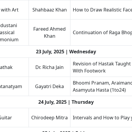
 with Art
Shahbaaz Khan
How to Draw Realistic Fac
dustani
Fareed Ahmed
assical
Continuation of Raga Bhop
Khan
rmonium
23 July, 2025 | Wednesday
Revision of Hastak Taught
athak
Dr. Richa Jain
With Footwork
Bhoomi Pranam, Araimandi
atanatyam
Gayatri Deka
Asamyuta Hasta (1to24)
24 July, 2025 | Thursday
Guitar
Chirodeep Mitra
Intervals and How to Play 