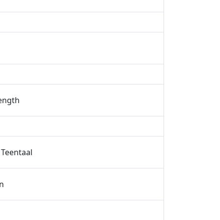
rength
 Teentaal
n