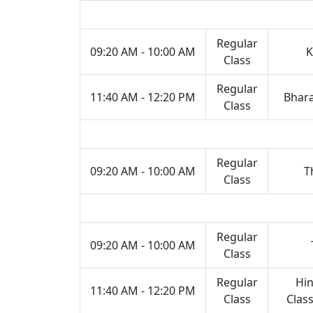
Regular
09:20 AM - 10:00 AM
K
Class
Regular
11:40 AM - 12:20 PM
Bhar
Class
Regular
09:20 AM - 10:00 AM
T
Class
Regular
09:20 AM - 10:00 AM
Class
Regular
Hin
11:40 AM - 12:20 PM
Class
Class