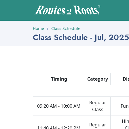
Home
Class Schedule
Class Schedule - Jul, 2025
Timing
Category
Di
Regular
09:20 AM - 10:00 AM
Fun
Class
Hin
Regular
11:40 AM - 12:20 PM
Cl