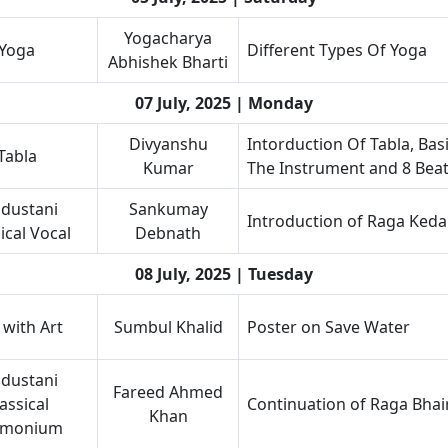
Yogacharya
Yoga
Different Types Of Yoga
Abhishek Bharti
07 July, 2025 | Monday
Divyanshu
Intorduction Of Tabla, Bas
Tabla
Kumar
The Instrument and 8 Bea
dustani
Sankumay
Introduction of Raga Keda
ical Vocal
Debnath
08 July, 2025 | Tuesday
 with Art
Sumbul Khalid
Poster on Save Water
dustani
Fareed Ahmed
assical
Continuation of Raga Bha
Khan
rmonium