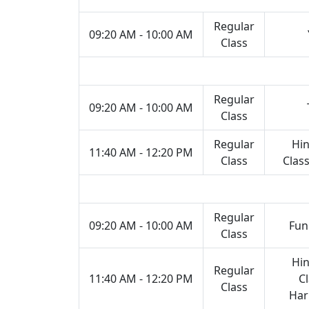
Regular
09:20 AM - 10:00 AM
Class
Regular
09:20 AM - 10:00 AM
Class
Regular
Hin
11:40 AM - 12:20 PM
Class
Class
Regular
09:20 AM - 10:00 AM
Fun
Class
Hin
Regular
11:40 AM - 12:20 PM
Cl
Class
Ha