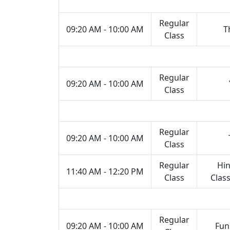
Regular
09:20 AM - 10:00 AM
T
Class
Regular
09:20 AM - 10:00 AM
Class
Regular
09:20 AM - 10:00 AM
Class
Regular
Hin
11:40 AM - 12:20 PM
Class
Class
Regular
09:20 AM - 10:00 AM
Fun