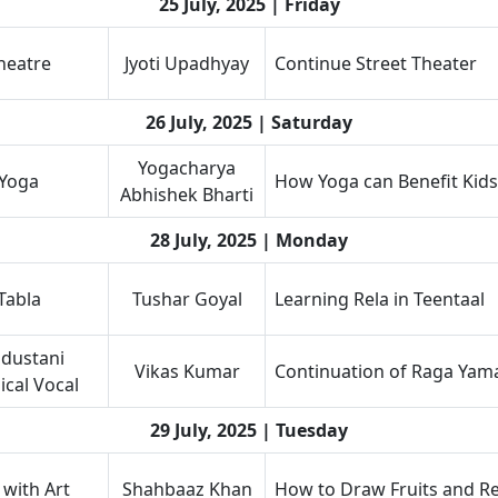
25 July, 2025 | Friday
heatre
Jyoti Upadhyay
Continue Street Theater
26 July, 2025 | Saturday
Yogacharya
Yoga
How Yoga can Benefit Kids
Abhishek Bharti
28 July, 2025 | Monday
Tabla
Tushar Goyal
Learning Rela in Teentaal
dustani
Vikas Kumar
Continuation of Raga Yam
ical Vocal
29 July, 2025 | Tuesday
 with Art
Shahbaaz Khan
How to Draw Fruits and Rea