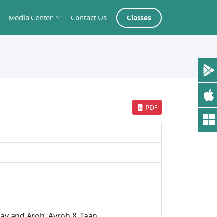
Media Center
Contact Us
Classes
PDF
rav and Aroh, Avroh & Taan