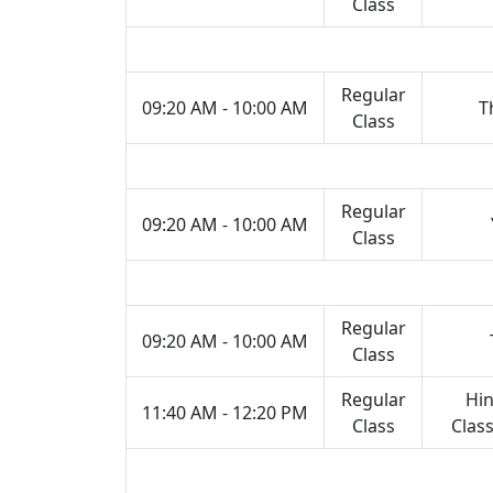
Class
Regular
09:20 AM - 10:00 AM
T
Class
Regular
09:20 AM - 10:00 AM
Class
Regular
09:20 AM - 10:00 AM
Class
Regular
Hin
11:40 AM - 12:20 PM
Class
Class