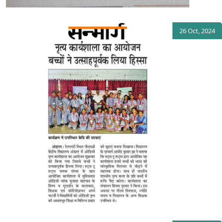
26 Oct, 2024