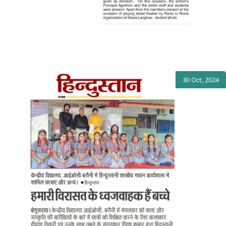
30 Oct, 2024