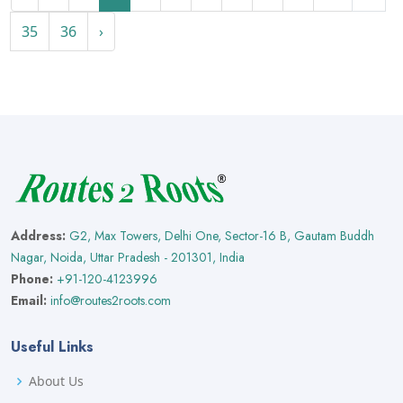
35
36
›
Address:
G2, Max Towers, Delhi One, Sector-16 B, Gautam Buddh
Nagar, Noida, Uttar Pradesh - 201301, India
Phone:
+91-120-4123996
Email:
info@routes2roots.com
Useful Links
About Us