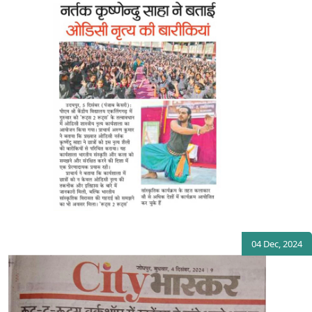
04 Dec, 2024