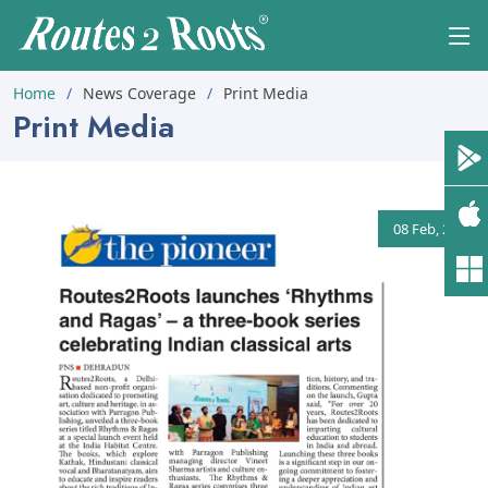
Home
News Coverage
Print Media
Print Media
08 Feb, 2025