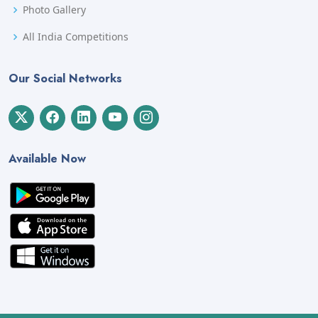
Photo Gallery
All India Competitions
Our Social Networks
Available Now