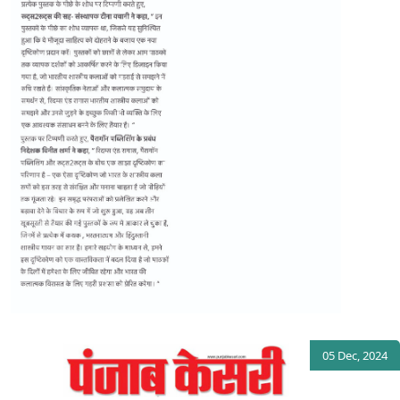
05 Dec, 2024