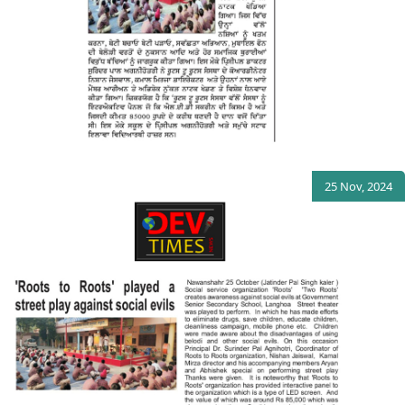
25 Nov, 2024