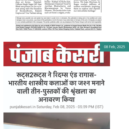
08 Feb, 2025