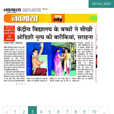
26 Oct, 2024
‹
1
2
3
4
5
6
7
8
9
10
...