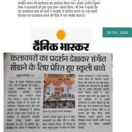
26 Oct, 2024