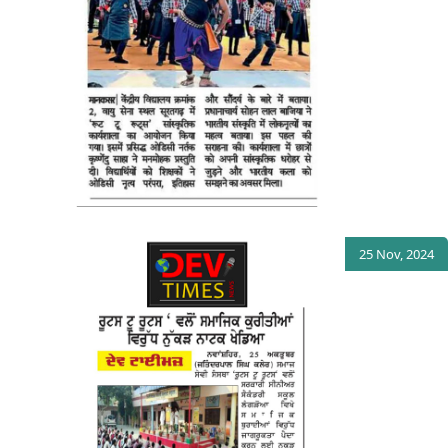
25 Nov, 2024