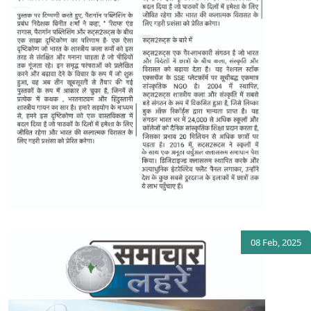
08 Feb, 2025