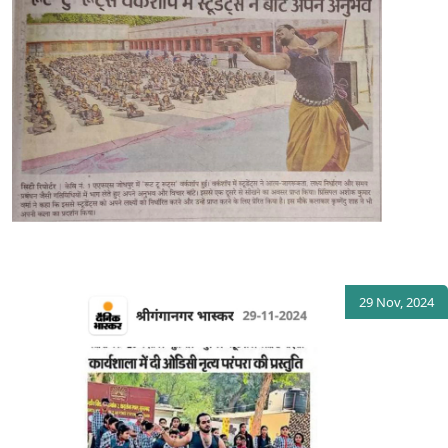
29 Nov, 2024