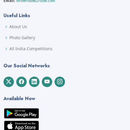
Email:
info@routes2roots.com
Useful Links
About Us
Photo Gallery
All India Competitions
Our Social Networks
Available Now