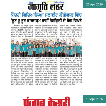
22 Apr, 2026
19 Apr, 2026