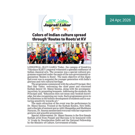
24 Apr, 2026