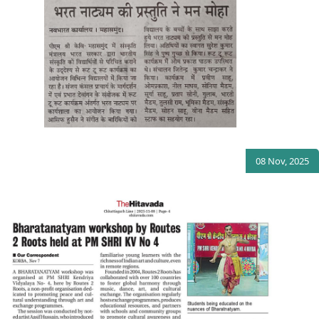
08 Nov, 2025