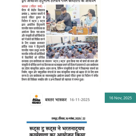
16 Nov, 2025