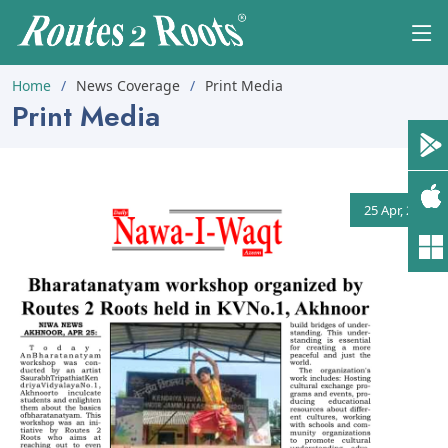
Home
News Coverage
Print Media
Print Media
25 Apr, 2026