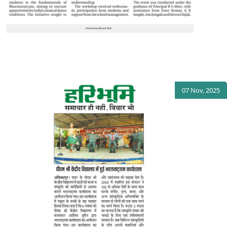
07 Nov, 2025