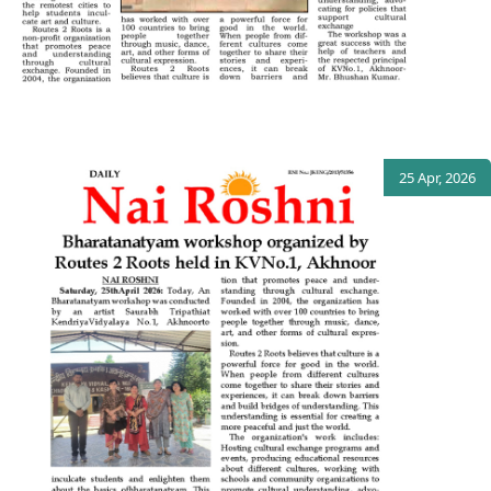
25 Apr, 2026