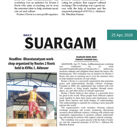
25 Apr, 2026