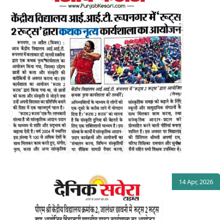
14 Apr, 2026