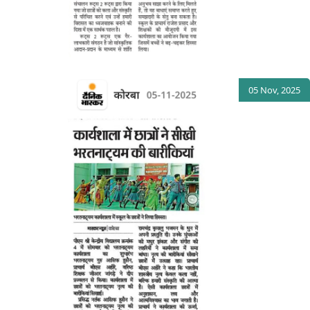
05 Nov, 2025