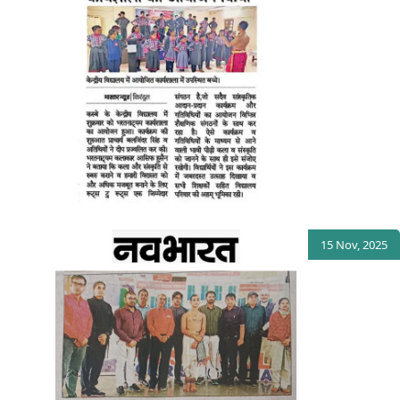
15 Nov, 2025