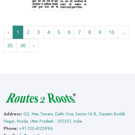
‹
1
2
3
4
5
6
7
8
9
10
...
35
36
›
Address:
G2, Max Towers, Delhi One, Sector-16 B, Gautam Buddh
Nagar, Noida, Uttar Pradesh - 201301, India
Phone:
+91-120-4123996