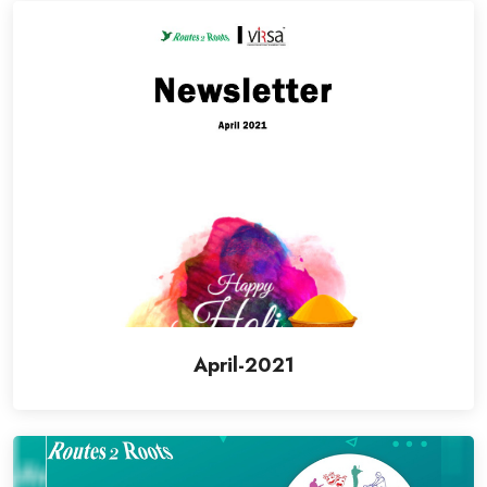
April-2021