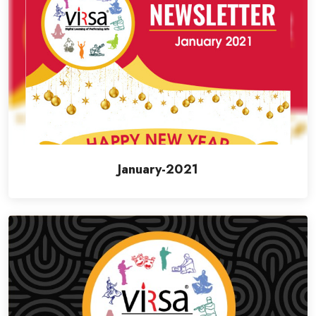
January-2021