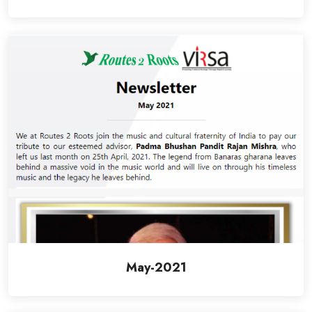
May-2021