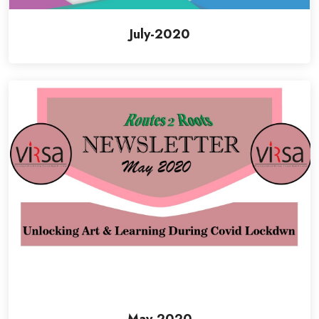
July-2020