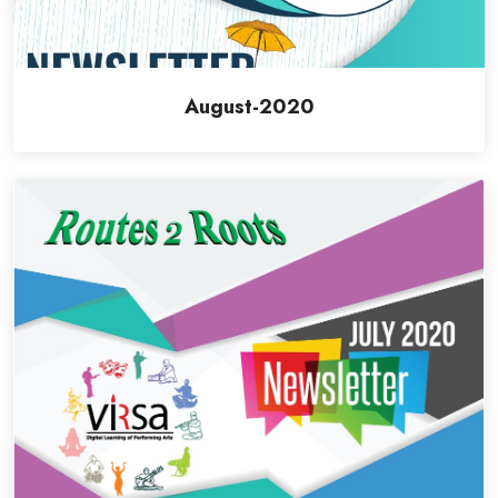
August-2020