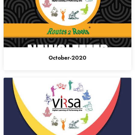
October-2020