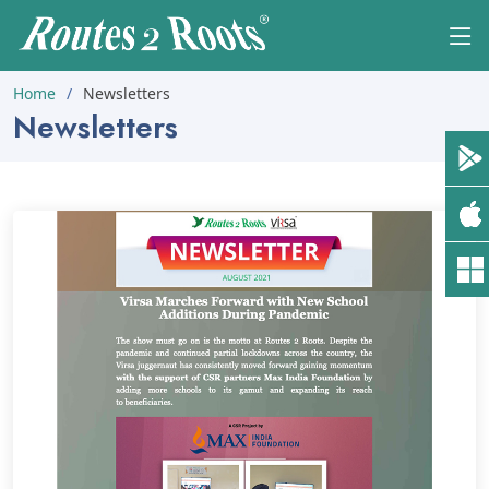
Home
Newsletters
Newsletters