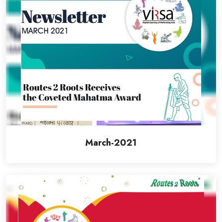
March-2021