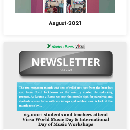
August-2021