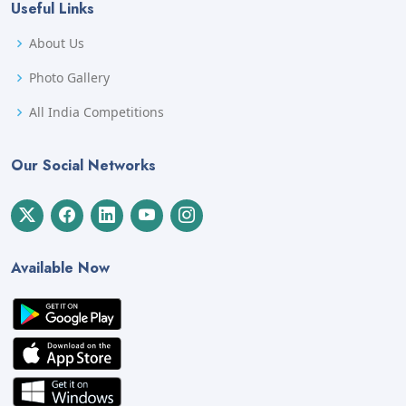
Useful Links
About Us
Photo Gallery
All India Competitions
Our Social Networks
Available Now