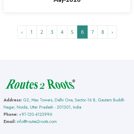
May-2020
‹
1
2
3
4
5
6
7
8
›
Address:
G2, Max Towers, Delhi One, Sector-16 B, Gautam Buddh
Nagar, Noida, Uttar Pradesh - 201301, India
Phone:
+91-120-4123996
Email:
info@routes2roots.com