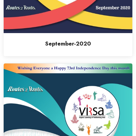
September-2020