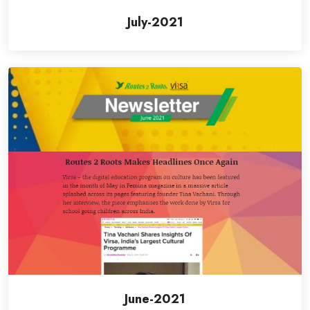
July-2021
June-2021