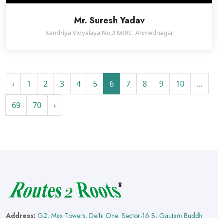
Mr. Suresh Yadav
Kendriya Vidyalaya No.2 MIRC, Ahmednagar
‹
1
2
3
4
5
6
7
8
9
10
...
69
70
›
Address:
G2, Max Towers, Delhi One, Sector-16 B, Gautam Buddh