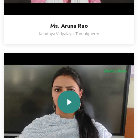
Ms. Aruna Rao
Kendriya Vidyalaya, Trimulgherry