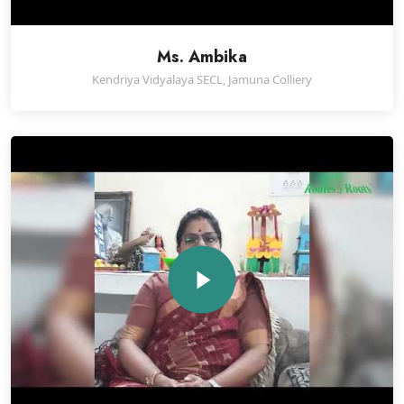
Ms. Ambika
Kendriya Vidyalaya SECL, Jamuna Colliery