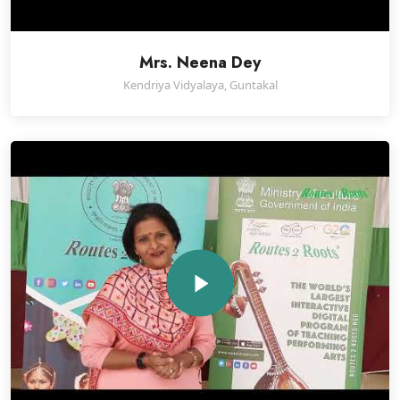
Mrs. Neena Dey
Kendriya Vidyalaya, Guntakal