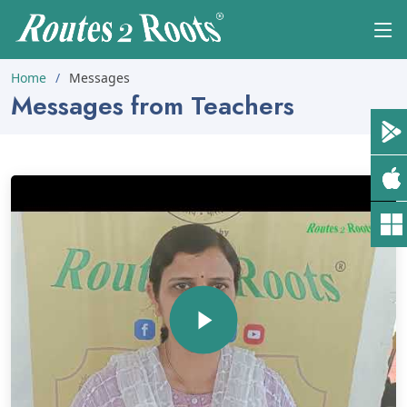
Home
Messages
Messages from Teachers