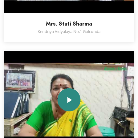
Mrs. Stuti Sharma
Kendriya Vidyalaya No.1 Golconda