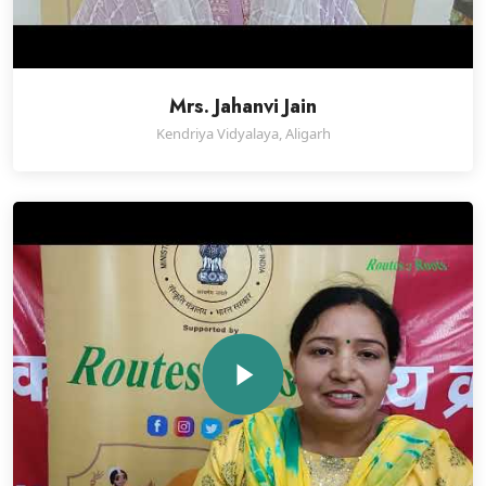
Mrs. Jahanvi Jain
Kendriya Vidyalaya, Aligarh