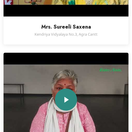
Mrs. Sureeli Saxena
Kendriya Vidyalaya No.3, Agra Cantt