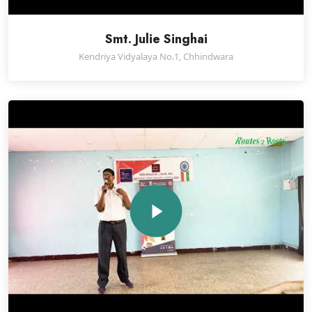
Smt. Julie Singhai
Kendriya Vidyalaya No.1, Chhindwara