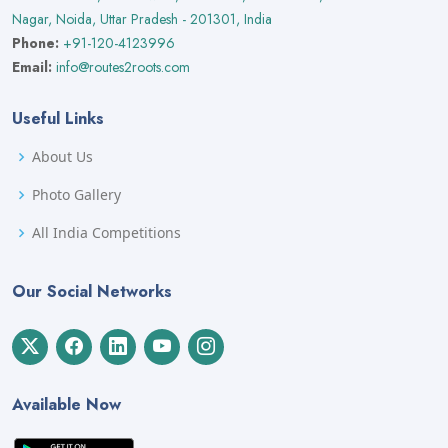
Nagar, Noida, Uttar Pradesh - 201301, India
Phone:
+91-120-4123996
Email:
info@routes2roots.com
Useful Links
About Us
Photo Gallery
All India Competitions
Our Social Networks
Available Now