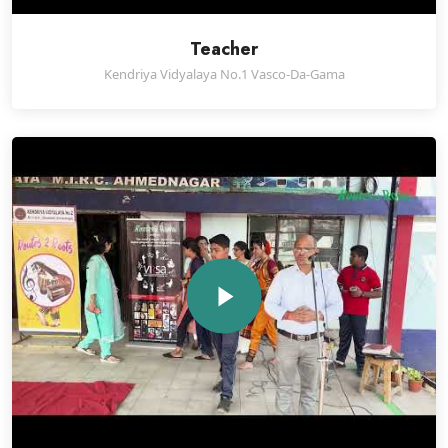
Teacher
Kendriya Vidyalaya No.1 Vasco-Da-Gama