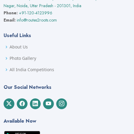
Nagar, Noida, Uttar Pradesh - 201301, India
Phone:
+91-120-4123996
Email:
info@routes2roots.com
Useful Links
About Us
Photo Gallery
All India Competitions
Our Social Networks
Available Now