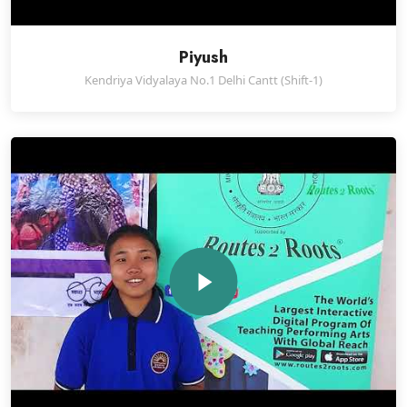
Piyush
Kendriya Vidyalaya No.1 Delhi Cantt (Shift-1)