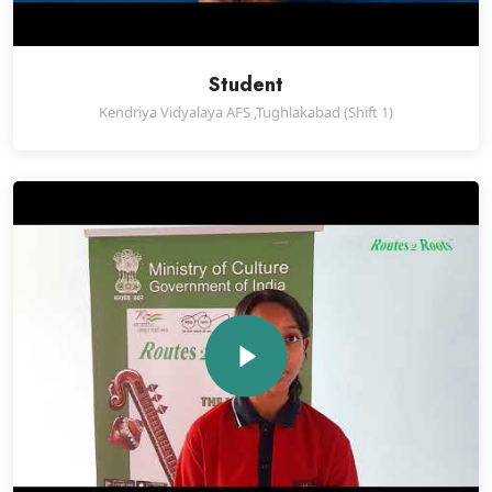
Student
Kendriya Vidyalaya AFS ,Tughlakabad (Shift 1)