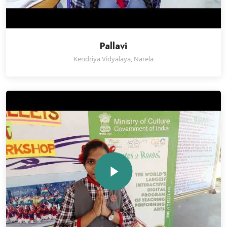
Pallavi
Kendriya Vidyalaya, Narela