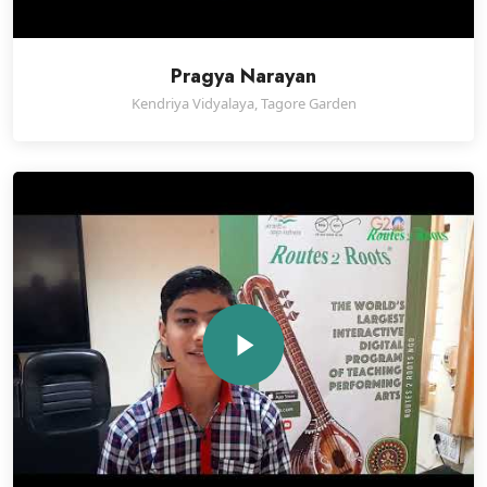
Pragya Narayan
Kendriya Vidyalaya, Tagore Garden