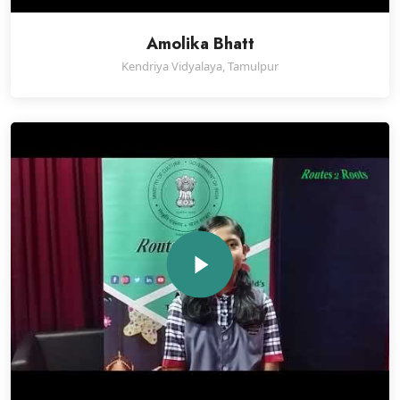
Amolika Bhatt
Kendriya Vidyalaya, Tamulpur