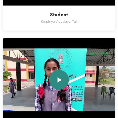
Student
Kendriya Vidyalaya, Tuli