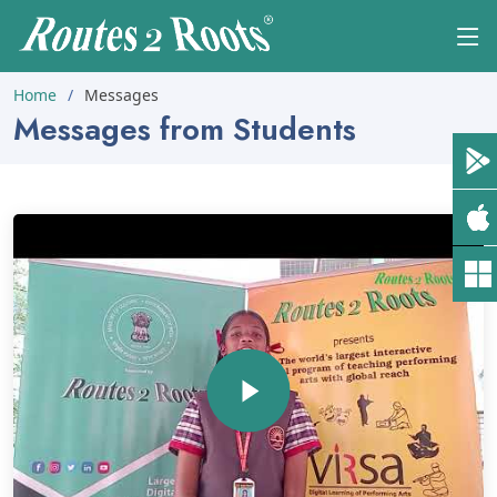
Home
Messages
Messages from Students