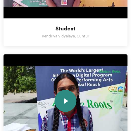
Student
Kendriya Vidyalaya, Guntur