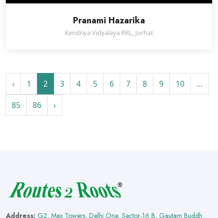
Pranami Hazarika
Kendriya Vidyalaya RRL, Jorhat
‹
1
2
3
4
5
6
7
8
9
10
...
85
86
›
Address:
G2, Max Towers, Delhi One, Sector-16 B, Gautam Buddh