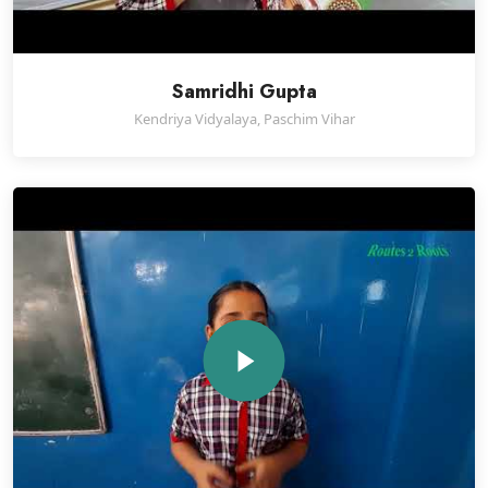
Samridhi Gupta
Kendriya Vidyalaya, Paschim Vihar