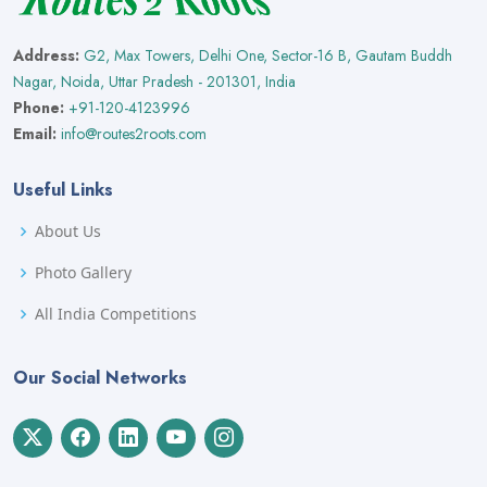
Address:
G2, Max Towers, Delhi One, Sector-16 B, Gautam Buddh
Nagar, Noida, Uttar Pradesh - 201301, India
Phone:
+91-120-4123996
Email:
info@routes2roots.com
Useful Links
About Us
Photo Gallery
All India Competitions
Our Social Networks