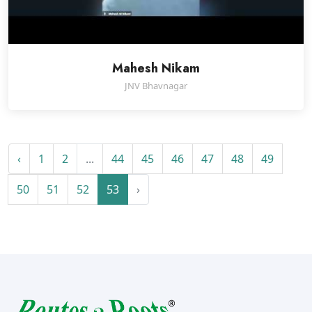
Mahesh Nikam
JNV Bhavnagar
‹
1
2
...
44
45
46
47
48
49
50
51
52
53
›