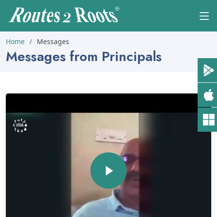
Home
Messages
Messages from Principals