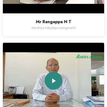
Mr Rangappa N T
Kendriya Vidyalaya Gangavathi