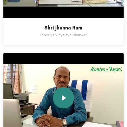
Shri Jhunna Ram
Kendriya Vidyalaya Dharwad