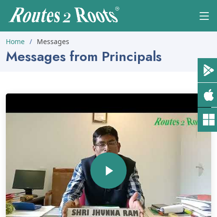
Home
Messages
Messages from Principals