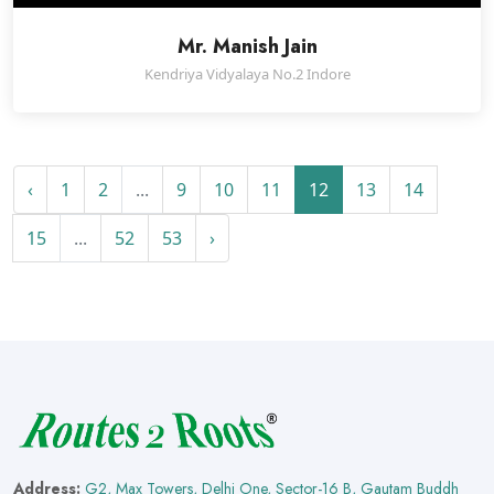
Mr. Manish Jain
Kendriya Vidyalaya No.2 Indore
‹
1
2
...
9
10
11
12
13
14
15
...
52
53
›
Address:
G2, Max Towers, Delhi One, Sector-16 B, Gautam Buddh