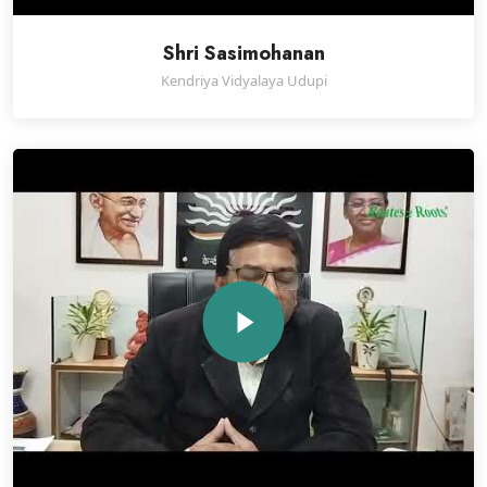
Shri Sasimohanan
Kendriya Vidyalaya Udupi