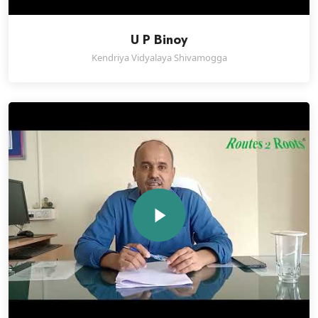
U P Binoy
Kendriya Vidyalaya Shivamogga