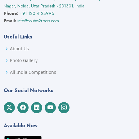
Nagar, Noida, Uttar Pradesh - 201301, India
Phone:
+91-120-4123996
Email:
info@routes2roots.com
Useful Links
About Us
Photo Gallery
All India Competitions
Our Social Networks
Available Now