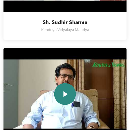
Sh. Sudhir Sharma
Kendriya Vidyalaya Mandya