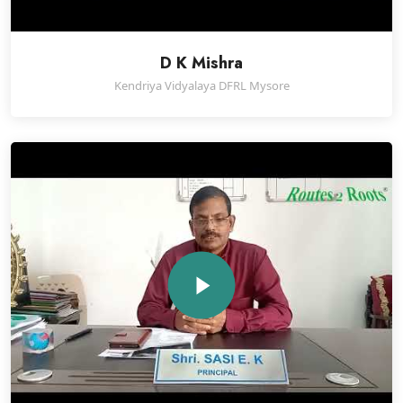
D K Mishra
Kendriya Vidyalaya DFRL Mysore