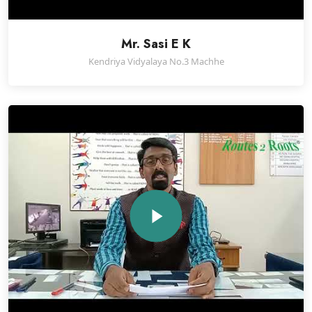
Mr. Sasi E K
Kendriya Vidyalaya No.3 Machhe