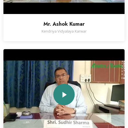
Mr. Ashok Kumar
Kendriya Vidyalaya Karwar