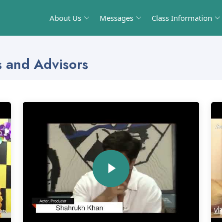
About Us
Messages
Class Information
s and Advisors