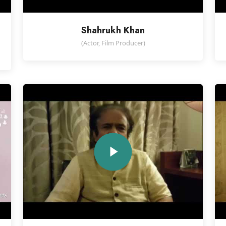
Shahrukh Khan
(Actor, Film Producer)