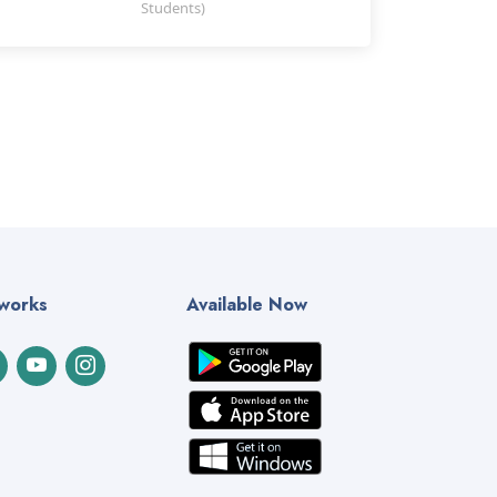
Students)
tworks
Available Now