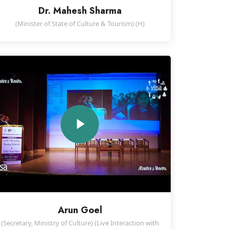
Dr. Mahesh Sharma
(Minister of State of Culture & Tourism) (H)
Arun Goel
(Secretary, Ministry of Culture) (Live Interaction with