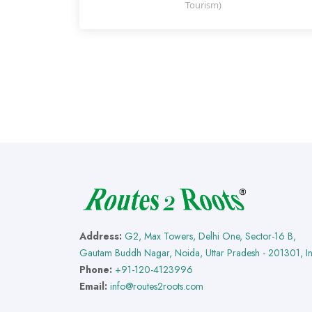
Tourism)
Address:
G2, Max Towers, Delhi One, Sector-16 B,
Gautam Buddh Nagar, Noida, Uttar Pradesh - 201301, I
Phone:
+91-120-4123996
Email:
info@routes2roots.com