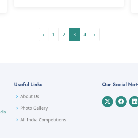
‹
1
2
3
4
›
Useful Links
Our Social Ne
About Us
Photo Gallery
ndia
All India Competitions