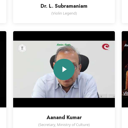
Dr. L. Subramaniam
(Violin Legend)
Aanand Kumar
d
(Secretary, Ministry of Culture)