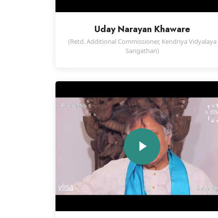
Uday Narayan Khaware
(Retd. Additional Commissioner, Kendriya Vidyalaya
Sangathan)