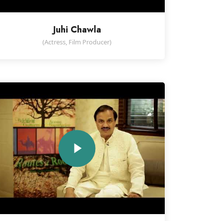
Juhi Chawla
(Actress, Film Producer)