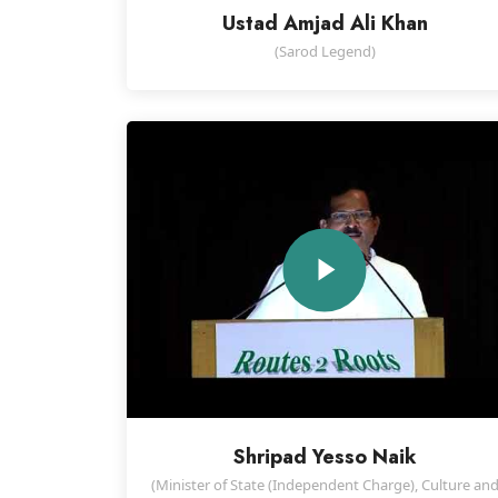
Ustad Amjad Ali Khan
(Sarod Legend)
Shripad Yesso Naik
(Minister of State (Independent Charge), Culture an