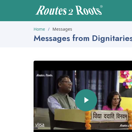
Home
Messages
Messages from Dignitarie