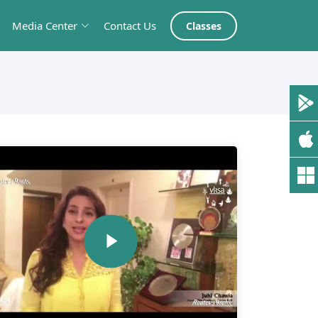
Media Center
Contact Us
Classes