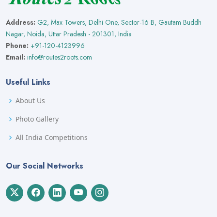
Address:
G2, Max Towers, Delhi One, Sector-16 B, Gautam Buddh
Nagar, Noida, Uttar Pradesh - 201301, India
Phone:
+91-120-4123996
Email:
info@routes2roots.com
Useful Links
About Us
Photo Gallery
All India Competitions
Our Social Networks