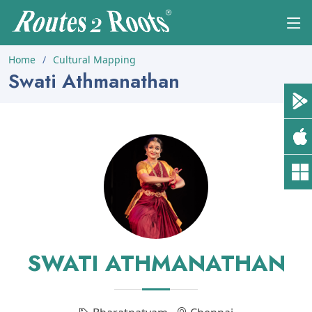
Home
Cultural Mapping
Swati Athmanathan
SWATI ATHMANATHAN