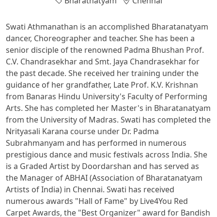
Bharatnatyam
Chennai
Swati Athmanathan is an accomplished Bharatanatyam
dancer, Choreographer and teacher. She has been a
senior disciple of the renowned Padma Bhushan Prof.
C.V. Chandrasekhar and Smt. Jaya Chandrasekhar for
the past decade. She received her training under the
guidance of her grandfather, Late Prof. K.V. Krishnan
from Banaras Hindu University's Faculty of Performing
Arts. She has completed her Master's in Bharatanatyam
from the University of Madras. Swati has completed the
Nrityasali Karana course under Dr. Padma
Subrahmanyam and has performed in numerous
prestigious dance and music festivals across India. She
is a Graded Artist by Doordarshan and has served as
the Manager of ABHAI (Association of Bharatanatyam
Artists of India) in Chennai. Swati has received
numerous awards "Hall of Fame" by Live4You Red
Carpet Awards, the "Best Organizer" award for Bandish