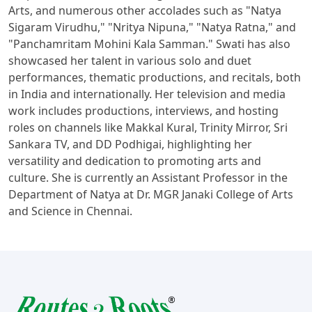
Arts, and numerous other accolades such as "Natya
Sigaram Virudhu," "Nritya Nipuna," "Natya Ratna," and
"Panchamritam Mohini Kala Samman." Swati has also
showcased her talent in various solo and duet
performances, thematic productions, and recitals, both
in India and internationally. Her television and media
work includes productions, interviews, and hosting
roles on channels like Makkal Kural, Trinity Mirror, Sri
Sankara TV, and DD Podhigai, highlighting her
versatility and dedication to promoting arts and
culture. She is currently an Assistant Professor in the
Department of Natya at Dr. MGR Janaki College of Arts
and Science in Chennai.