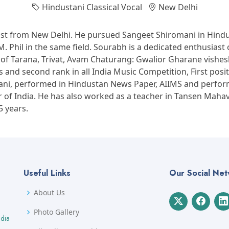
Hindustani Classical Vocal
New Delhi
ist from New Delhi. He pursued Sangeet Shiromani in Hindus
 Phil in the same field. Sourabh is a dedicated enthusiast o
c of Tarana, Trivat, Avam Chaturang: Gwalior Gharane vishe
and second rank in all India Music Competition, First posit
hwani, performed in Hindustan News Paper, AIIMS and per
r of India. He has also worked as a teacher in Tansen Maha
5 years.
Useful Links
Our Social Ne
About Us
Photo Gallery
ndia