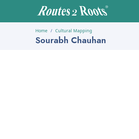
Home
Cultural Mapping
Sourabh Chauhan