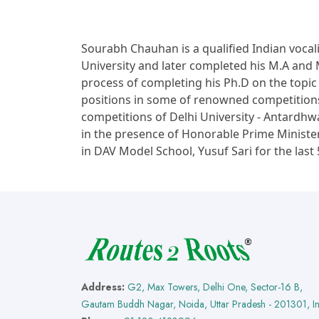
Sourabh Chauhan is a qualified Indian vocal
University and later completed his M.A and M.
process of completing his Ph.D on the topi
positions in some of renowned competitions 
competitions of Delhi University - Antard
in the presence of Honorable Prime Ministe
in DAV Model School, Yusuf Sari for the last 
Address:
G2, Max Towers, Delhi One, Sector-16 B,
Gautam Buddh Nagar, Noida, Uttar Pradesh - 201301, I