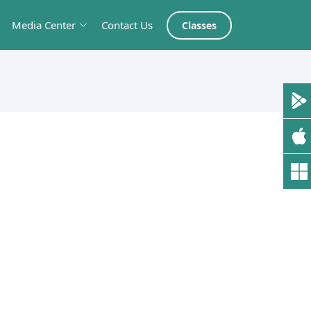
Media Center
Contact Us
Classes