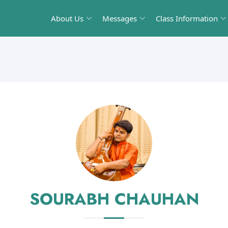
About Us
Messages
Class Information
SOURABH CHAUHAN