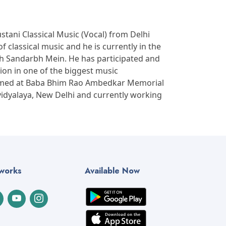
tani Classical Music (Vocal) from Delhi
f classical music and he is currently in the
sh Sandarbh Mein. He has participated and
ion in one of the biggest music
formed at Baba Bhim Rao Ambedkar Memorial
vidyalaya, New Delhi and currently working
tworks
Available Now