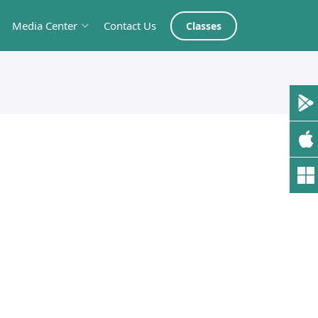
Media Center
Contact Us
Classes