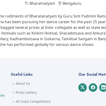
Bharatnatyam
Bengaluru
the rudiments of Bharatanatyam by Guru Smt Padmini Rama
a has been pursuing her dance career for the past 25 years
agged several prizes at Inter collegiate as well as state lev
estivals such as Kinkini festival, Sharadotsava and Ankura 
ellary, Kadhambotsava in Gokarna, Tamilisai Sangam in Ban
 She has performed globally for various dance shows.
Useful Links
Our Social Ne
About Us
Photo Gallery
ndia
All India Competitions