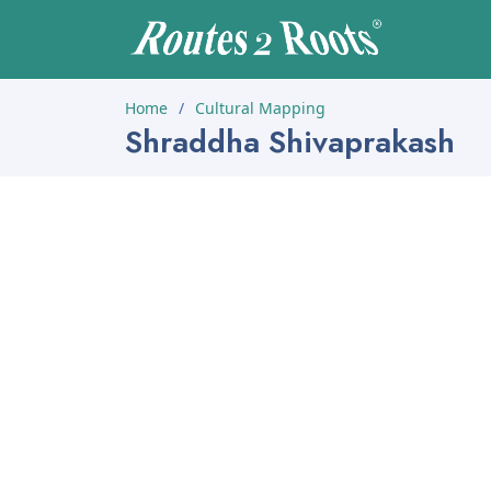
Home
Cultural Mapping
Shraddha Shivaprakash