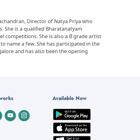
chandran, Director of Natya Priya who
. She is a qualified Bharatanatyam
el competitions. She is also a B grade artist
to name a few. She has participated in the
galore and has also been the opening
tworks
Available Now