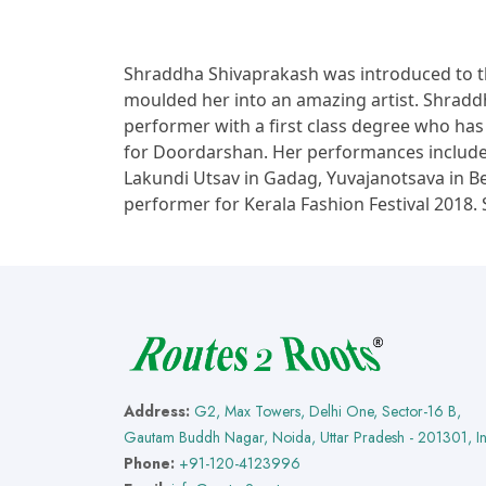
Shraddha Shivaprakash was introduced to 
moulded her into an amazing artist. Shraddh
performer with a first class degree who has b
for Doordarshan. Her performances include f
Lakundi Utsav in Gadag, Yuvajanotsava in B
performer for Kerala Fashion Festival 2018.
Address:
G2, Max Towers, Delhi One, Sector-16 B,
Gautam Buddh Nagar, Noida, Uttar Pradesh - 201301, I
Phone:
+91-120-4123996