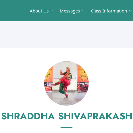
About Us
Messages
Class Information
SHRADDHA SHIVAPRAKASH