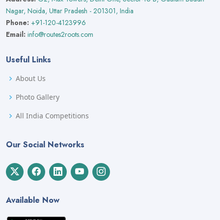
Nagar, Noida, Uttar Pradesh - 201301, India
Phone:
+91-120-4123996
Email:
info@routes2roots.com
Useful Links
About Us
Photo Gallery
All India Competitions
Our Social Networks
Available Now