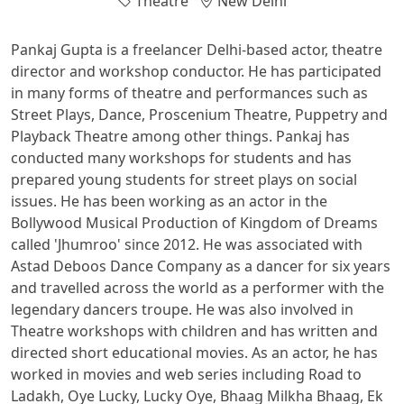
Theatre
New Delhi
Pankaj Gupta is a freelancer Delhi-based actor, theatre
director and workshop conductor. He has participated
in many forms of theatre and performances such as
Street Plays, Dance, Proscenium Theatre, Puppetry and
Playback Theatre among other things. Pankaj has
conducted many workshops for students and has
prepared young students for street plays on social
issues. He has been working as an actor in the
Bollywood Musical Production of Kingdom of Dreams
called 'Jhumroo' since 2012. He was associated with
Astad Deboos Dance Company as a dancer for six years
and travelled across the world as a performer with the
legendary dancers troupe. He was also involved in
Theatre workshops with children and has written and
directed short educational movies. As an actor, he has
worked in movies and web series including Road to
Ladakh, Oye Lucky, Lucky Oye, Bhaag Milkha Bhaag, Ek