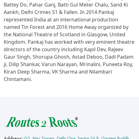
Battey Do, Pahar Ganj, Batti Gul Meter Chalu, Sand Ki
Aankh, Delhi Crimes S1 & Fallen. In 2014 Pankaj
represented India at an international production
named Tin Forest and 2016 Home Away organized by
the National Theatre of Scotland in Glasgow, United
Kingdom. Pankaj has worked with very eminent theatre
directors of the country including Kapil Dev, Rajeev
Gaur Singh, Shorupa Ghosh, Astad Deboo, Dadi Padam
ji, Dilip Shankar, Varun Narayan, Mrinalini, Puneeta Roy,
Kiran Deep Sharma, VK Sharma and Nilambari
Chintamani.
Address:
G2, Max Towers, Delhi One, Sector-16 B, Gautam Buddh