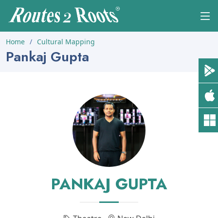
Home
Cultural Mapping
Pankaj Gupta
PANKAJ GUPTA