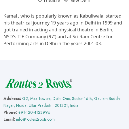
Theatre
New Delhi
Kamal , who is popularly known as Kabuliwala, started
his theatrical journey 19 years ago in Delhi in 1999 and
got trained in acting and physical theatre in Berlin,
NSD's TIE Company (97') and at Sri Ram Centre for
Performing arts in Delhi in the years 2001-03.
Address:
G2, Max Towers, Delhi One, Sector-16 B, Gautam Buddh
Nagar, Noida, Uttar Pradesh - 201301, India
Phone:
+91-120-4123996
Email:
info@routes2roots.com