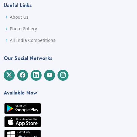
Useful Links
About Us
Photo Gallery
All India Competitions
Our Social Networks
Available Now