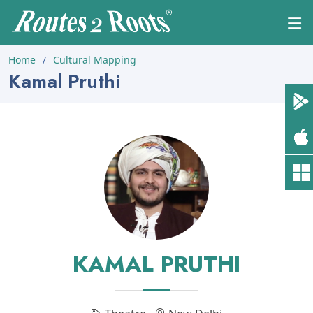
Home
Cultural Mapping
Kamal Pruthi
KAMAL PRUTHI