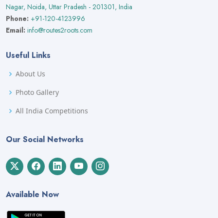
Nagar, Noida, Uttar Pradesh - 201301, India
Phone:
+91-120-4123996
Email:
info@routes2roots.com
Useful Links
About Us
Photo Gallery
All India Competitions
Our Social Networks
Available Now