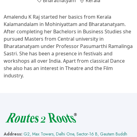
Bharatnatyam
Kerala
Amalendu K Raj started her basics from Kerala
Kalamandalam in Mohiniyattam and Bharatanatyam.
After completing her Bachelors in Business Studies she
pursued Masters from Central university in
Bharatanatyam under Professor Pasumarthi Ramalinga
Sastri. She has been a presence in festivals and
workshops all over India. Apart from classical Dance
she also has an interest in Theatre and the Film
industry.
Address:
G2, Max Towers, Delhi One, Sector-16 B, Gautam Buddh