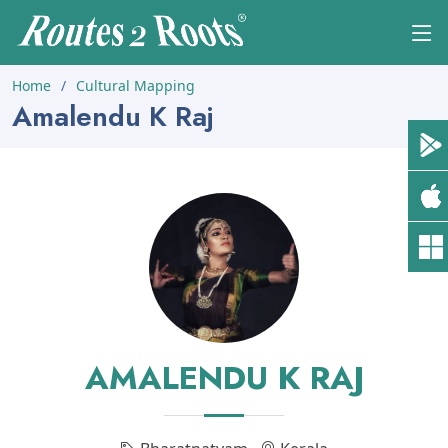
Home
Cultural Mapping
Amalendu K Raj
AMALENDU K RAJ