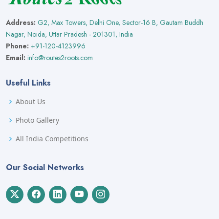
Address:
G2, Max Towers, Delhi One, Sector-16 B, Gautam Buddh
Nagar, Noida, Uttar Pradesh - 201301, India
Phone:
+91-120-4123996
Email:
info@routes2roots.com
Useful Links
About Us
Photo Gallery
All India Competitions
Our Social Networks