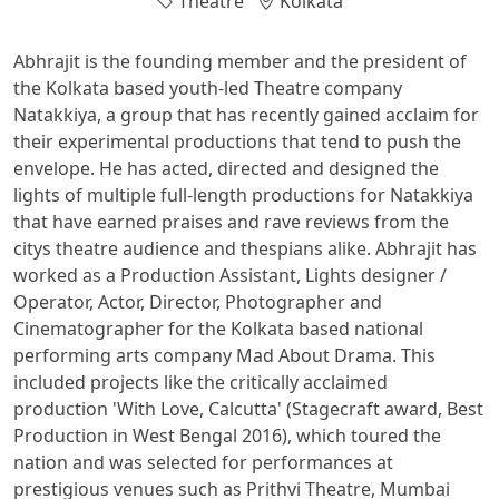
Theatre
Kolkata
Abhrajit is the founding member and the president of
the Kolkata based youth-led Theatre company
Natakkiya, a group that has recently gained acclaim for
their experimental productions that tend to push the
envelope. He has acted, directed and designed the
lights of multiple full-length productions for Natakkiya
that have earned praises and rave reviews from the
citys theatre audience and thespians alike. Abhrajit has
worked as a Production Assistant, Lights designer /
Operator, Actor, Director, Photographer and
Cinematographer for the Kolkata based national
performing arts company Mad About Drama. This
included projects like the critically acclaimed
production 'With Love, Calcutta' (Stagecraft award, Best
Production in West Bengal 2016), which toured the
nation and was selected for performances at
prestigious venues such as Prithvi Theatre, Mumbai