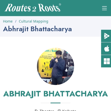
Home
Cultural Mapping
Abhrajit Bhattacharya
ABHRAJIT BHATTACHARYA