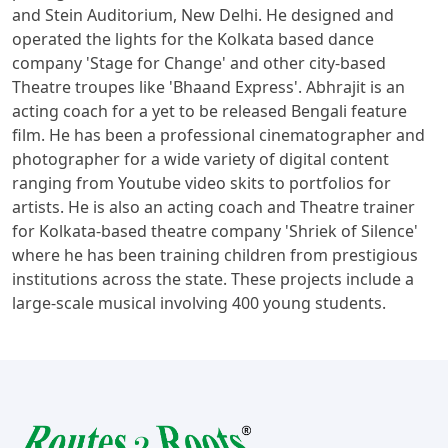
and Stein Auditorium, New Delhi. He designed and
operated the lights for the Kolkata based dance
company 'Stage for Change' and other city-based
Theatre troupes like 'Bhaand Express'. Abhrajit is an
acting coach for a yet to be released Bengali feature
film. He has been a professional cinematographer and
photographer for a wide variety of digital content
ranging from Youtube video skits to portfolios for
artists. He is also an acting coach and Theatre trainer
for Kolkata-based theatre company 'Shriek of Silence'
where he has been training children from prestigious
institutions across the state. These projects include a
large-scale musical involving 400 young students.