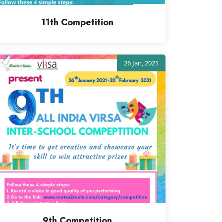
11th Competition
26 Jan, 2021
9th Competition