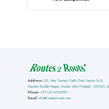
Address:
G2, Max Towers, Delhi One, Sector-16 B,
Gautam Buddh Nagar, Noida, Uttar Pradesh - 201301, I
Phone:
+91-120-4123996
Email:
info@routes2roots.com