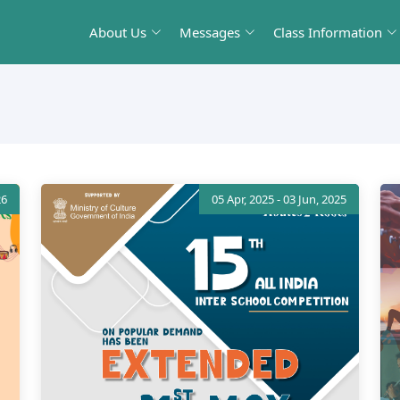
About Us
Messages
Class Information
26
05 Apr, 2025 - 03 Jun, 2025