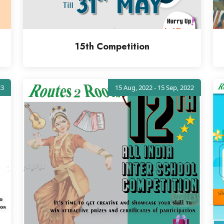
15th Competition
23
15 Aug, 2022 - 15 Sep, 2022