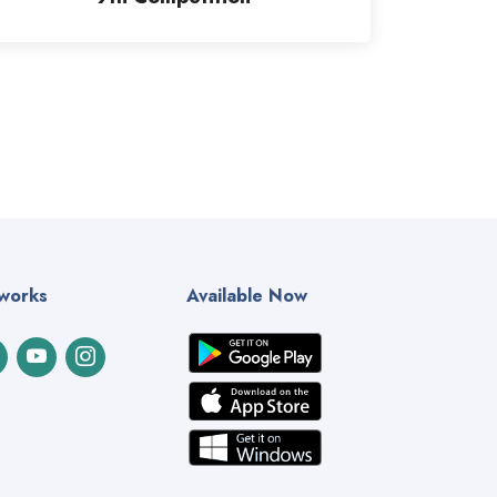
tworks
Available Now