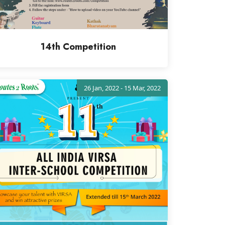
14th Competition
26 Jan, 2022 - 15 Mar, 2022