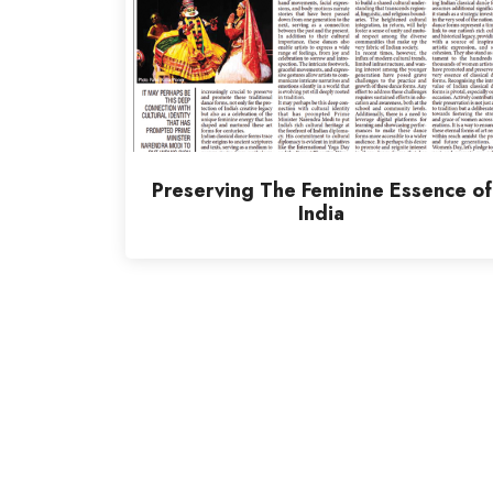
Preserving The Feminine Essence of
India