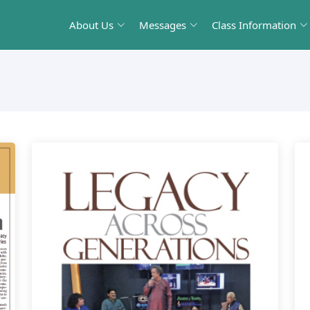
About Us
Messages
Class Information