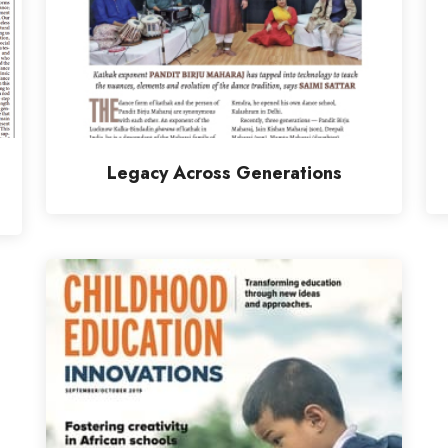
Legacy Across Generations