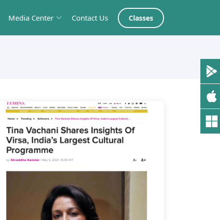
Media Center
Contact Us
Classes