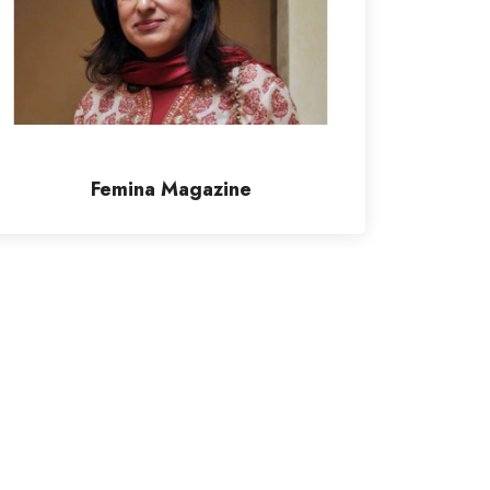
Femina Magazine