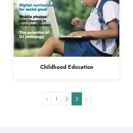
Childhood Education
‹
1
2
3
›