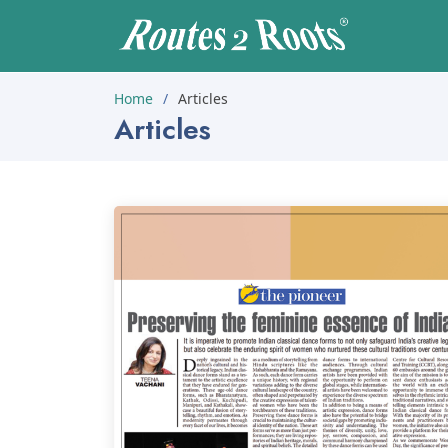
Home
Articles
Articles