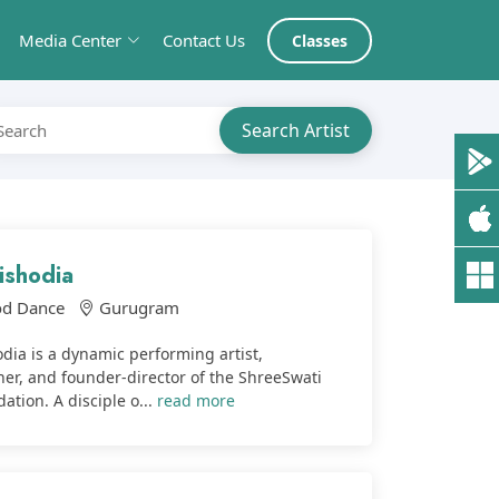
Media Center
Contact Us
Classes
ishodia
od Dance
Gurugram
dia is a dynamic performing artist,
er, and founder-director of the ShreeSwati
tion. A disciple o...
read more