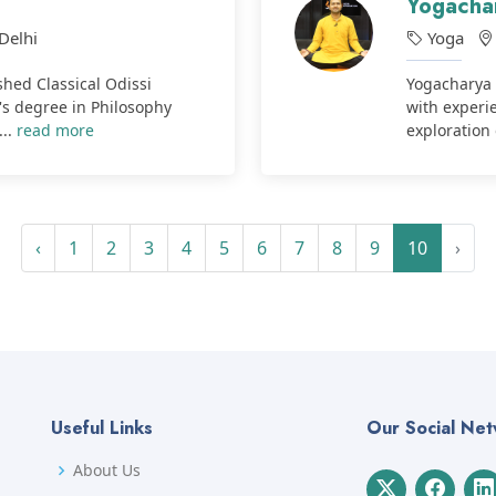
Yogacha
Delhi
Yoga
hed Classical Odissi
Yogacharya 
's degree in Philosophy
with experie
...
read more
exploration 
‹
1
2
3
4
5
6
7
8
9
10
›
Useful Links
Our Social Ne
About Us