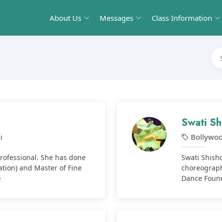
About Us
Messages
Class Information
Swati Sh
i
Bollywo
Professional. She has done
Swati Shisho
ation) and Master of Fine
choreograph
e
Dance Founda