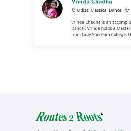
Vrinda Chadha
Odissi Classical Dance
Vrinda Chadha is an accomplis
Dancer. Vrinda holds a Master
from Lady Shri Ram College, D