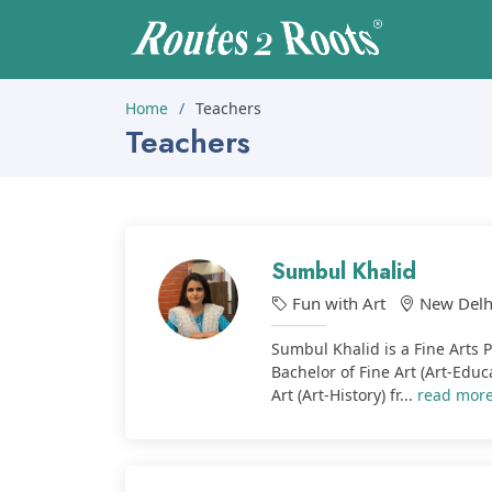
Home
Teachers
Teachers
Sumbul Khalid
Fun with Art
New Delh
Sumbul Khalid is a Fine Arts 
Bachelor of Fine Art (Art-Educ
Art (Art-History) fr...
read mor