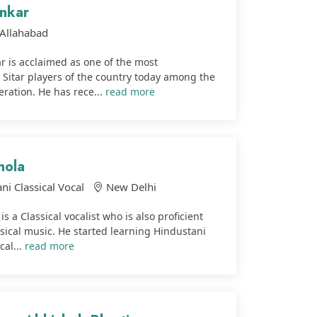
nkar
Allahabad
 is acclaimed as one of the most
 Sitar players of the country today among the
ration. He has rece...
read more
hola
ni Classical Vocal
New Delhi
is a Classical vocalist who is also proficient
assical music. He started learning Hindustani
cal...
read more