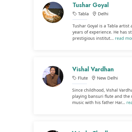
Tushar Goyal
Tabla
Delhi
Tushar Goyal is a Tabla artist
years of experience. He has s
prestigious institut...
read mo
Vishal Vardhan
Flute
New Delhi
Since childhood, Vishal Vardha
playing bansuri flute and the
music with his father Har...
re