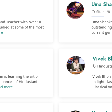
Uma Sha
Sitar
 and Teacher with over 10
Uma Shankar
tudied at some of the most
outstanding
re
current gene
Vivek B
Hindusta
n is learning the art of
Vivek Bhola 
 nuances of Hindustani
in light cl
ad more
Classical Vo