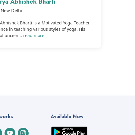
rya Abhishek Bharti
New Delhi
Abhishek Bharti is a Motivated Yoga Teacher
nce in teaching various styles of yoga. His
of ancien...
read more
tworks
Available Now