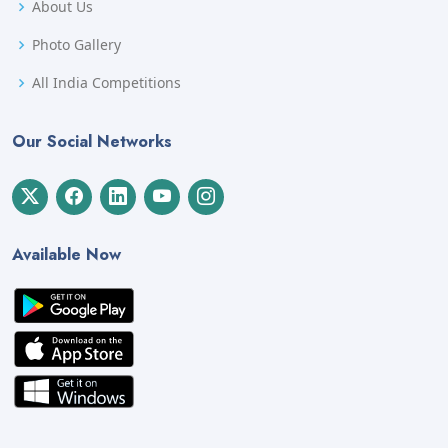
About Us
Photo Gallery
All India Competitions
Our Social Networks
Available Now