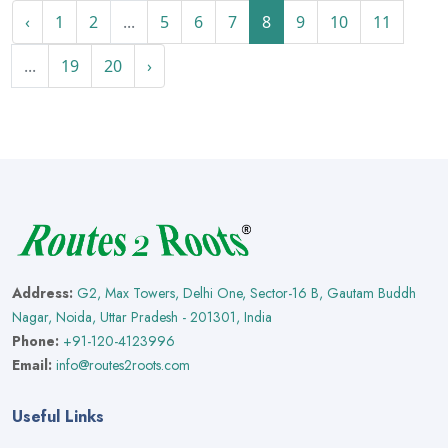
‹
1
2
...
5
6
7
8
9
10
11
...
19
20
›
Address:
G2, Max Towers, Delhi One, Sector-16 B, Gautam Buddh
Nagar, Noida, Uttar Pradesh - 201301, India
Phone:
+91-120-4123996
Email:
info@routes2roots.com
Useful Links