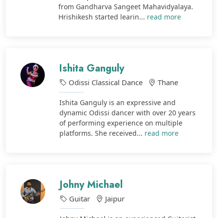
from Gandharva Sangeet Mahavidyalaya.
Hrishikesh started learin...
read more
Ishita Ganguly
Odissi Classical Dance
Thane
Ishita Ganguly is an expressive and
dynamic Odissi dancer with over 20 years
of performing experience on multiple
platforms. She received...
read more
Johny Michael
Guitar
Jaipur