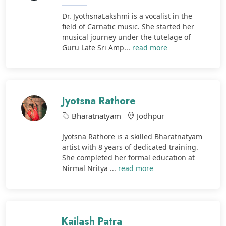
Dr. JyothsnaLakshmi is a vocalist in the
field of Carnatic music. She started her
musical journey under the tutelage of
Guru Late Sri Amp...
read more
Jyotsna Rathore
Bharatnatyam
Jodhpur
Jyotsna Rathore is a skilled Bharatnatyam
artist with 8 years of dedicated training.
She completed her formal education at
Nirmal Nritya ...
read more
Kailash Patra