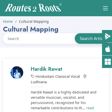
Home
Cultural Mapping
Cultural Mapping
Hardik Rawat
Hindustani Classical Vocal
Ludhiana
Hardik Rawat is a highly dedicated and
versatile musician, vocalist, and
percussionist, recognized for his
remarkable contributions to th...
read