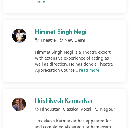
more
Himmat Singh Negi
Theatre
New Delhi
Himmat Singh Negi is a Theatre expert
with extensive experience of acting as
well as direction. He has done a Theatre
Appreciation Course...
read more
Hrishikesh Karmarkar
Hindustani Classical Vocal
Nagpur
Hrishikesh Karmarkar has appeared for
and completed Visharad Pratham exam