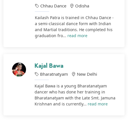
Chhau Dance
Odisha
Kailash Patra is trained in Chhau Dance -
a semi-classical dance form with Indian
and Martial traditions. He completed his
graduation fro...
read more
Kajal Bawa
Bharatnatyam
New Delhi
Kajal Bawa is a young Bharatanatyam
dancer who has done her training in
Bharatanatyam with the Late Smt. Jamuna
Krishnan and is currently...
read more