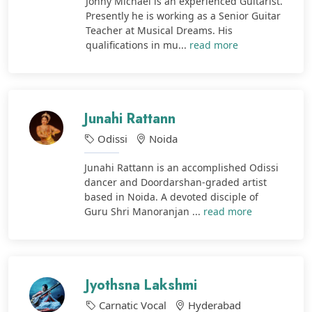
Johny Michael is an experienced Guitarist.
Presently he is working as a Senior Guitar
Teacher at Musical Dreams. His
qualifications in mu...
read more
Junahi Rattann
Odissi
Noida
Junahi Rattann is an accomplished Odissi
dancer and Doordarshan-graded artist
based in Noida. A devoted disciple of
Guru Shri Manoranjan ...
read more
Jyothsna Lakshmi
Carnatic Vocal
Hyderabad