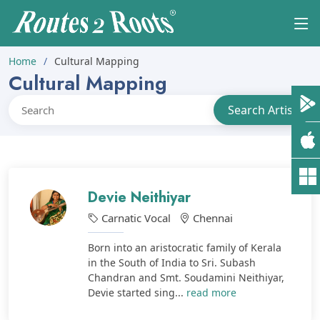
Home
Cultural Mapping
Cultural Mapping
Devie Neithiyar
Carnatic Vocal
Chennai
Born into an aristocratic family of Kerala
in the South of India to Sri. Subash
Chandran and Smt. Soudamini Neithiyar,
Devie started sing...
read more