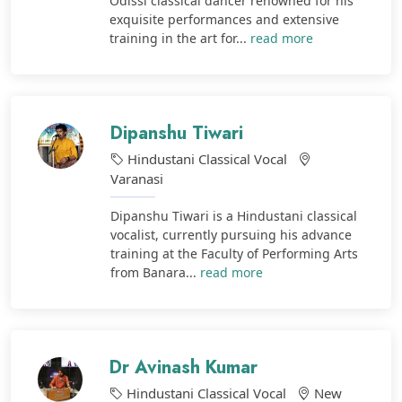
Odissi classical dancer renowned for his
exquisite performances and extensive
training in the art for...
read more
Dipanshu Tiwari
Hindustani Classical Vocal
Varanasi
Dipanshu Tiwari is a Hindustani classical
vocalist, currently pursuing his advance
training at the Faculty of Performing Arts
from Banara...
read more
Dr Avinash Kumar
Hindustani Classical Vocal
New