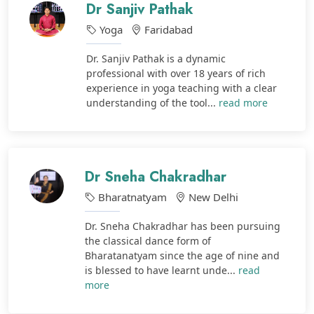
Dr Sanjiv Pathak
Yoga
Faridabad
Dr. Sanjiv Pathak is a dynamic
professional with over 18 years of rich
experience in yoga teaching with a clear
understanding of the tool...
read more
Dr Sneha Chakradhar
Bharatnatyam
New Delhi
Dr. Sneha Chakradhar has been pursuing
the classical dance form of
Bharatanatyam since the age of nine and
is blessed to have learnt unde...
read
more