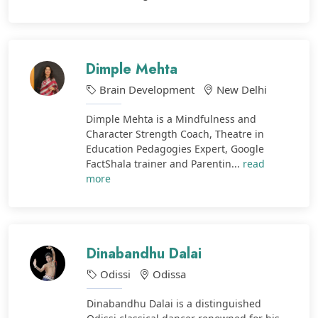
Dimple Mehta
Brain Development
New Delhi
Dimple Mehta is a Mindfulness and
Character Strength Coach, Theatre in
Education Pedagogies Expert, Google
FactShala trainer and Parentin...
read
more
Dinabandhu Dalai
Odissi
Odissa
Dinabandhu Dalai is a distinguished