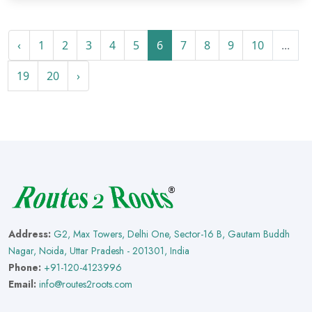
‹
1
2
3
4
5
6
7
8
9
10
...
19
20
›
Address:
G2, Max Towers, Delhi One, Sector-16 B, Gautam Buddh
Nagar, Noida, Uttar Pradesh - 201301, India
Phone:
+91-120-4123996
Email:
info@routes2roots.com