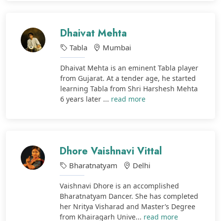
Dhaivat Mehta
Tabla
Mumbai
Dhaivat Mehta is an eminent Tabla player
from Gujarat. At a tender age, he started
learning Tabla from Shri Harshesh Mehta
6 years later ...
read more
Dhore Vaishnavi Vittal
Bharatnatyam
Delhi
Vaishnavi Dhore is an accomplished
Bharatnatyam Dancer. She has completed
her Nritya Visharad and Master’s Degree
from Khairagarh Unive...
read more