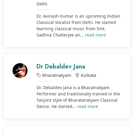
Delhi
Dr. Avinash Kumar is an upcoming Indian
Classical Vocalist from Delhi. He started
learning classical music from Smt.
Sadhna Chatterjee an...
read more
Dr Debaldev Jana
Bharatnatyam
Kolkata
Dr. Debaldev Jana is a Bharatnatyam
Performer and traditionally trained in the
Tanjore style of Bharatanatyam Classical
Dance. He started...
read more