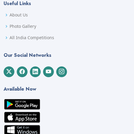
Useful Links
About Us
Photo Gallery
All India Competitions
Our Social Networks
Available Now